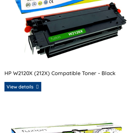
HP W2120X (212X) Compatible Toner - Black
View details
View details HP W2121A (212A) Compatible Toner - Cyan