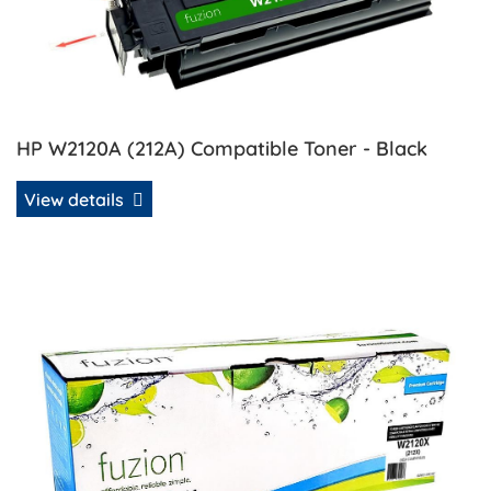
HP W2120A (212A) Compatible Toner - Black
View details
View details HP W2120X (212X) Compatible Toner - Black