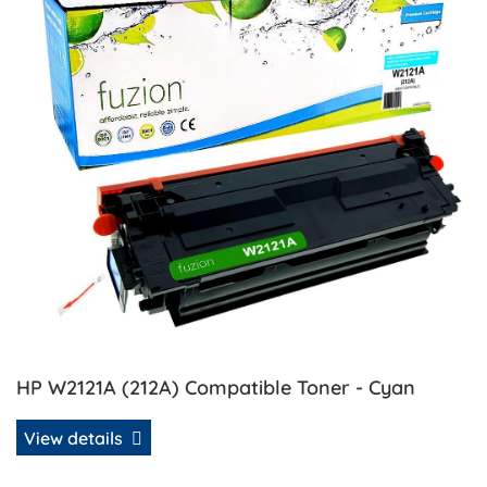
HP W2121A (212A) Compatible Toner - Cyan
View details