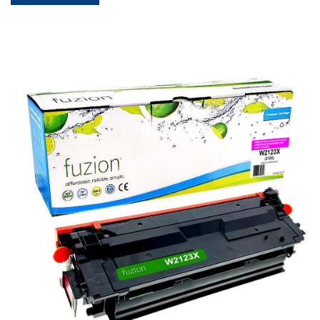
View details HP W2123X (212X) Compatible Toner - Magent