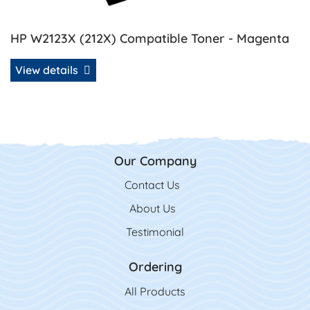
HP W2123X (212X) Compatible Toner - Magenta
View details
Our Company
Contact Us
Contact Us
About Us
Testimonial
Ordering
All Product
s