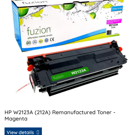
HP W2123A (212A) Remanufactured Toner -
Magenta
View details