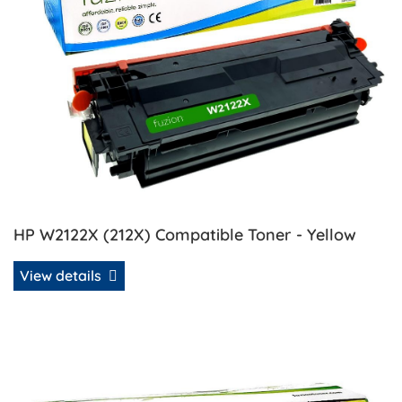
HP W2122X (212X) Compatible Toner - Yellow
View details
View details HP W2123A (212A) Remanufactured Toner - M