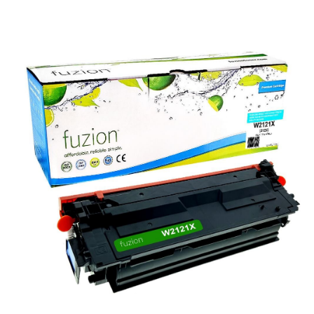
View details HP W2121X (212X) Compatible Toner - Cyan