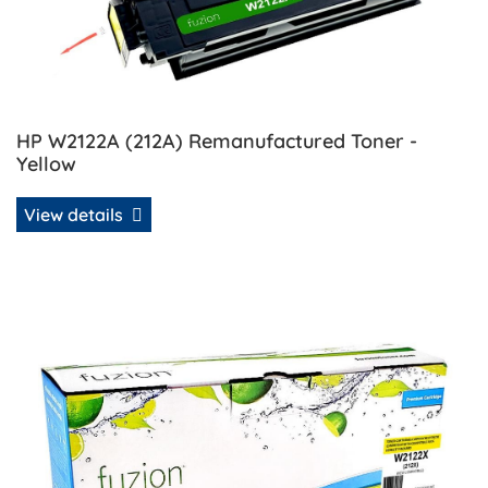
HP W2122A (212A) Remanufactured Toner -
Yellow
View details
View details HP W2122X (212X) Compatible Toner - Yellow