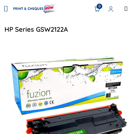
0
HP Series GSW2122A
View details HP W2120A (212A) Compatible Toner - Black