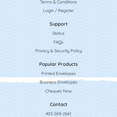
Terms & Conditions
Login / Register
Support
Status
FAQs
Privacy & Security Policy
Popular Products
Printed Envelopes
Business Envelopes
Cheques Now
Contact
403-269-2661