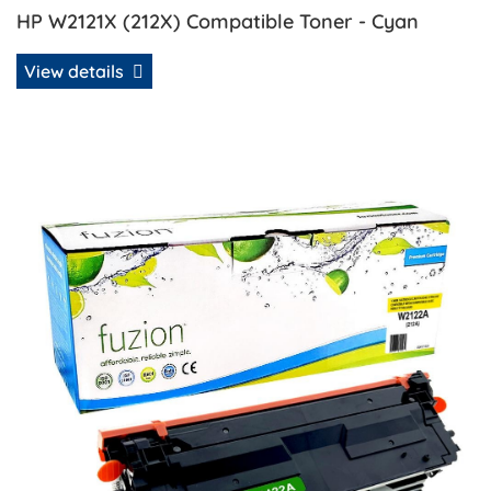
HP W2121X (212X) Compatible Toner - Cyan
View details
View details HP W2122A (212A) Remanufactured Toner - Ye