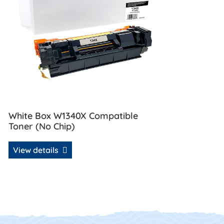
White Box W1340X Compatible
Toner (No Chip)
View details