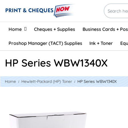
Home
Home
Cheques + Supplies
Business Cards + Po
Proshop Manager (TACT) Supplies
Ink + Toner
Equ
HP Series WBW1340X
Home
Hewlett-Packard (HP) Toner
HP Series WBW1340X
View details White Box W1340X Compatible Toner (No Chip