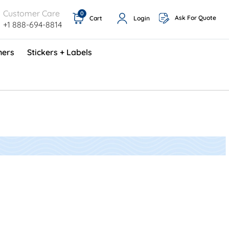
Customer Care
0
Ask For Quote
Cart
Login
+1 888-694-8814
ners
Stickers + Labels
ProShop TimeCards - English (1000/box)
Preventative Maintenance Program (500/box)