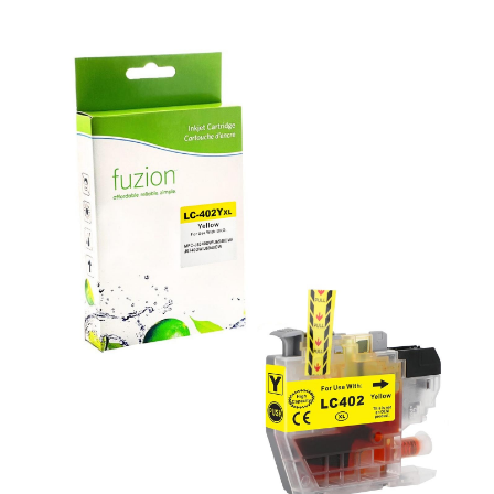
View details Brother LC402XLYS Compatible Inkjet - Yellow