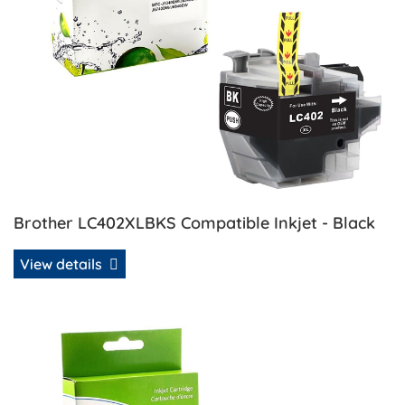
Brother LC402XLBKS Compatible Inkjet - Black
View details
View details Brother LC402XLMS Compatible Inkjet - Mage