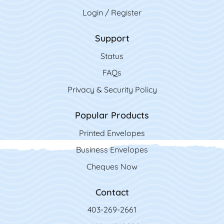
Login / Register
Support
Status
FAQs
Privacy & Security Policy
Popular Products
Printed Envelopes
Business Envelopes
Cheques Now
Contact
403-269-2661