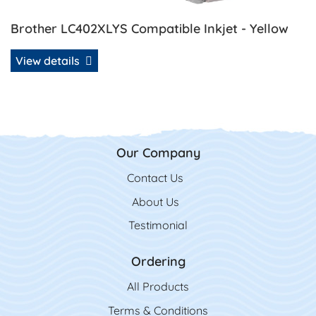
Brother LC402XLYS Compatible Inkjet - Yellow
View details
Our Company
Contact Us
Contact Us
About Us
Testimonial
Ordering
All Product
s
Terms & Conditions