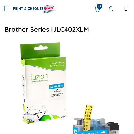
0
Brother Series IJLC402XLM
View details Brother LC402XLCS Compatible Inkjet - Cyan