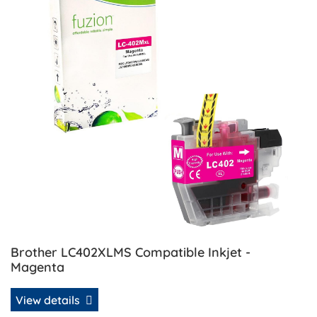
Brother LC402XLMS Compatible Inkjet -
Magenta
View details