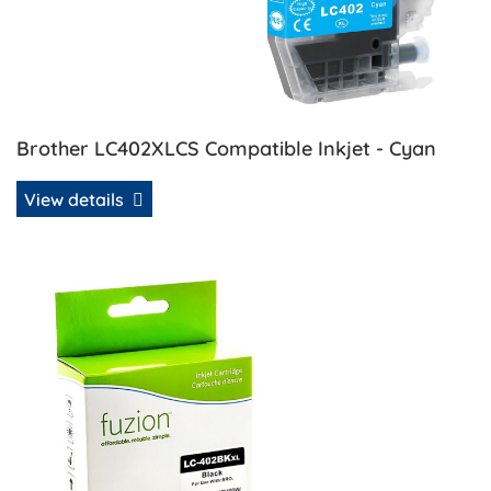
Brother LC402XLCS Compatible Inkjet - Cyan
View details
View details Brother LC402XLBKS Compatible Inkjet - Blac