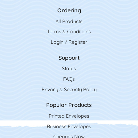
Ordering
All Product
s
Terms & Conditions
Login / Register
Support
Status
FAQs
Privacy & Security Policy
Popular Products
Printed Envelopes
Business Envelopes
Cheques Now