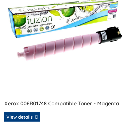
Xerox 006R01748 Compatible Toner - Magenta
View details