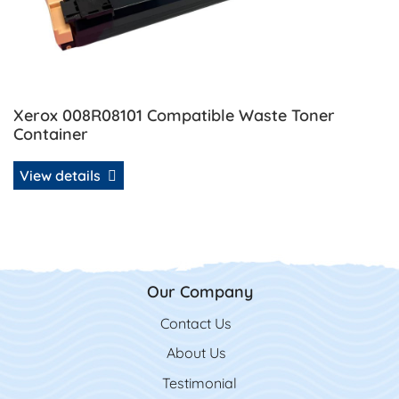
Xerox 008R08101 Compatible Waste Toner
Container
View details
Our Company
Contact Us
Contact Us
About Us
Testimonial