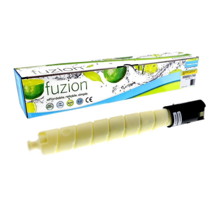
View details Xerox 006R01749 Compatible Toner - Yellow