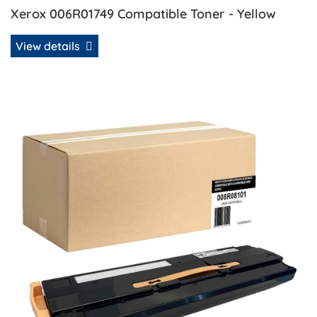
Xerox 006R01749 Compatible Toner - Yellow
View details
View details Xerox 008R08101 Compatible Waste Toner Co