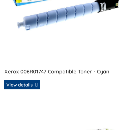
Xerox 006R01747 Compatible Toner - Cyan
View details
View details Xerox 006R01748 Compatible Toner - Magent