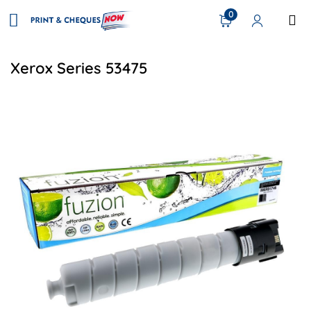
0
Xerox Series 53475
View details Xerox 006R01746 Compatible Toner - Black