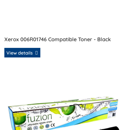
Xerox 006R01746 Compatible Toner - Black
View details
View details Xerox 006R01747 Compatible Toner - Cyan