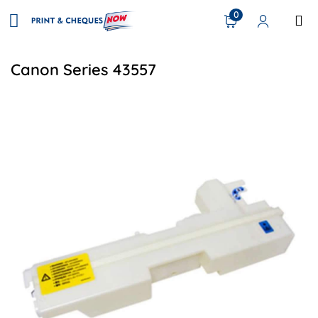
0
Canon Series 43557
View details Canon FM4-8035-000 Compatible Waste Toner