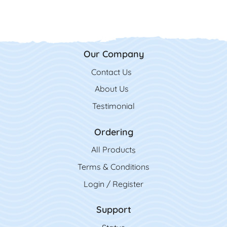
Our Company
Contact Us
Contact Us
About Us
Testimonial
Ordering
All Product
s
Terms & Conditions
Login / Register
Support