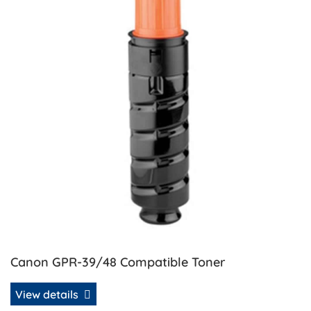
Canon GPR-39/48 Compatible Toner
View details