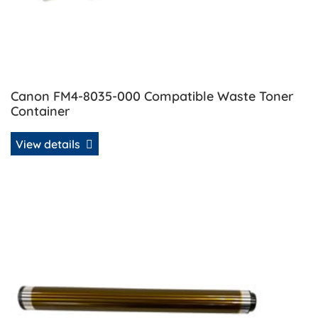
Canon FM4-8035-000 Compatible Waste Toner
Container
View details
View details Canon GPR-39 Compatible Drum Unit Rebuild 