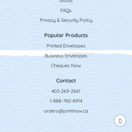
Status
FAQs
Privacy & Security Policy
Popular Products
Printed Envelopes
Business Envelopes
Cheques Now
Contact
403-269-2661
1-888-760-8914
orders@printnow.ca