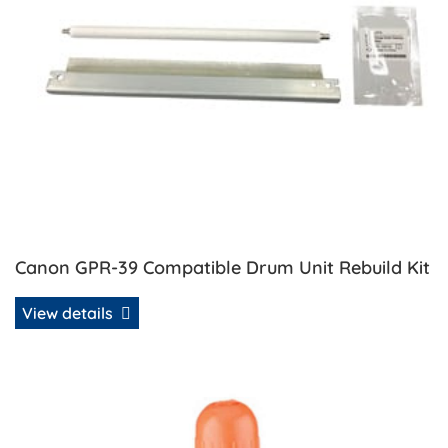
Canon GPR-39 Compatible Drum Unit Rebuild Kit
View details
View details Canon GPR-39/48 Compatible Toner