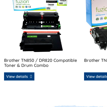
Brother TN850 / DR820 Compatible
Brother TN
Toner & Drum Combo
View details
View detai