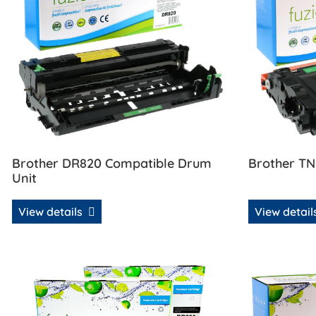
Brother DR820 Compatible Drum
Brother TN
Unit
View details
View detai
View details Brother TN850 / DR820 Compatible Toner 
View details