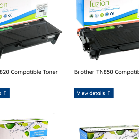
820 Compatible Toner
Brother TN850 Compatib
ls
View details
& Drum Combo
 Brother TN880 Compatible Toner
View details Brother TN890