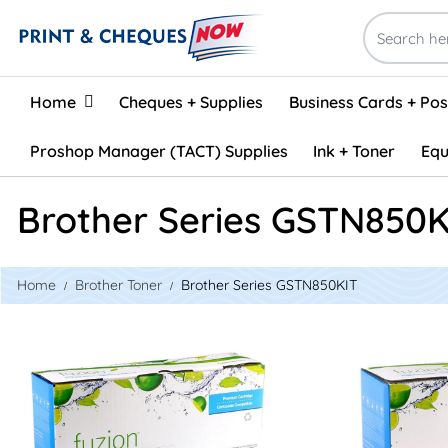
Home
Home
Cheques + Supplies
Business Cards + Po
Proshop Manager (TACT) Supplies
Ink + Toner
Equ
Brother Series GSTN850K
Home
Brother Toner
Brother Series GSTN850KIT
View details Brother DR820 Compatible Drum Unit
View details