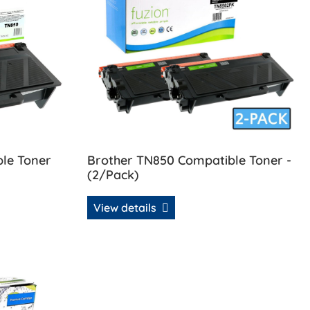
le Toner
Brother TN850 Compatible Toner -
(2/Pack)
View details
 Compatible Toner