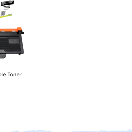
le Toner