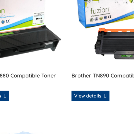
880 Compatible Toner
Brother TN890 Compatib
ls
View details