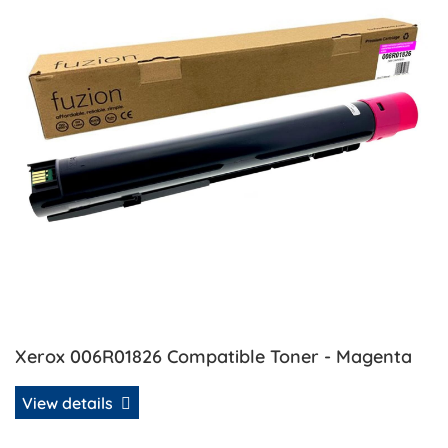
Xerox 006R01826 Compatible Toner - Magenta
View details