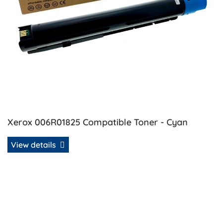
Xerox 006R01825 Compatible Toner - Cyan
View details
View details Xerox 006R01826 Compatible Toner - Magent