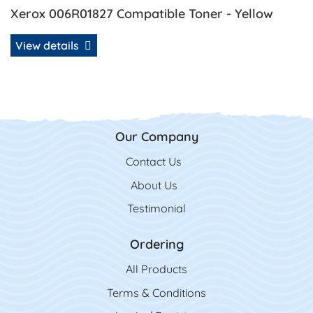
Xerox 006R01827 Compatible Toner - Yellow
View details
Our Company
Contact Us
Contact Us
About Us
Testimonial
Ordering
All Product
s
Terms & Conditions