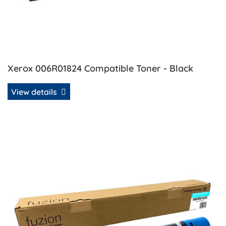
Xerox 006R01824 Compatible Toner - Black
View details
View details Xerox 006R01825 Compatible Toner - Cyan