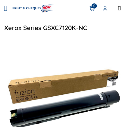
0
Xerox Series GSXC7120K-NC
View details Xerox 006R01824 Compatible Toner - Black