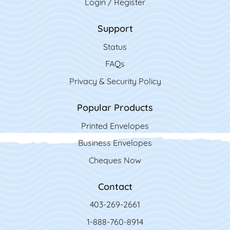
Login / Register
Support
Status
FAQs
Privacy & Security Policy
Popular Products
Printed Envelopes
Business Envelopes
Cheques Now
Contact
403-269-2661
1-888-760-8914