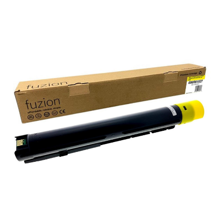
View details Xerox 006R01827 Compatible Toner - Yellow