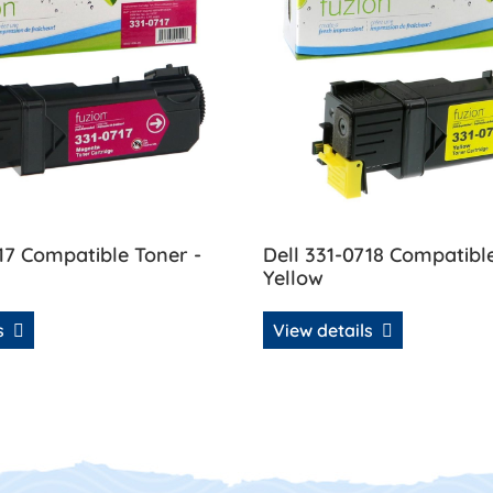
17 Compatible Toner -
Dell 331-0718 Compatibl
Yellow
ls
View details