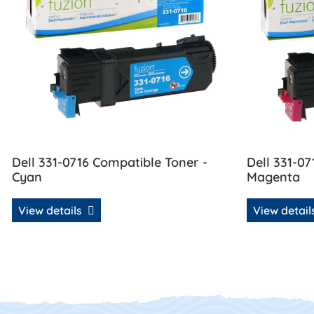
Dell 331-0716 Compatible Toner -
Dell 331-07
Cyan
Magenta
View details
View detai