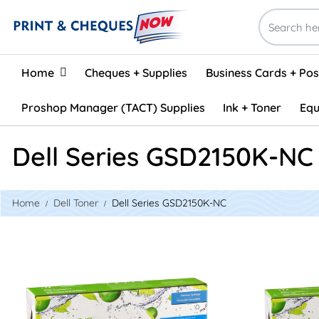
Home
Home
Cheques + Supplies
Business Cards + Po
Proshop Manager (TACT) Supplies
Ink + Toner
Equ
Dell Series GSD2150K-NC
Home
Dell Toner
Dell Series GSD2150K-NC
View details Dell 331-0716 Compatible Toner - Cyan
View details