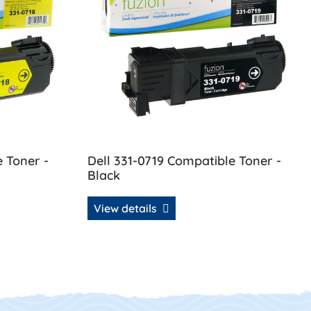
e Toner -
Dell 331-0719 Compatible Toner -
Black
View details