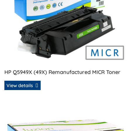
HP Q5949X (49X) Remanufactured MICR Toner
View details
View details HP Q5949X/Q7553X Universal Compatible Ton