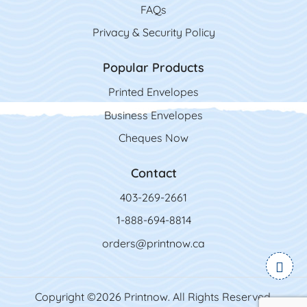
FAQs
Privacy & Security Policy
Popular Products
Printed Envelopes
Business Envelopes
Cheques Now
Contact
403-269-2661
1-888-694-8814
orders@printnow.ca
Copyright ©2026 Printnow. All Rights Reserved.