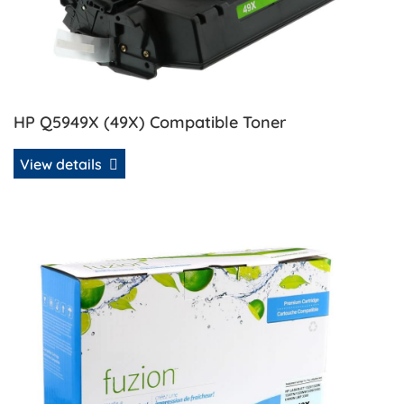
HP Q5949X (49X) Compatible Toner
View details
View details HP Q5949X (49X) Remanufactured MICR Tone