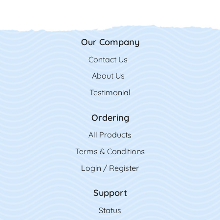
Our Company
Contact Us
Contact Us
About Us
Testimonial
Ordering
All Product
s
Terms & Conditions
Login / Register
Support
Status