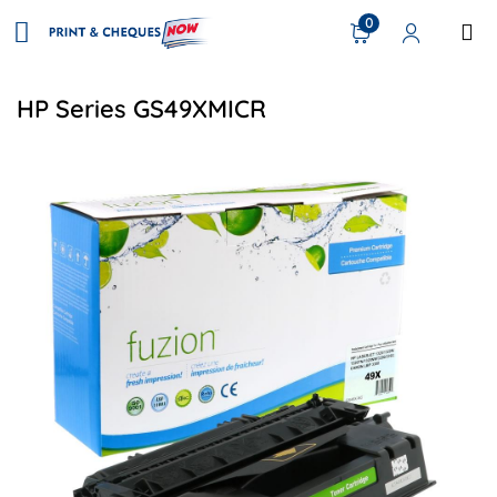
0
HP Series GS49XMICR
View details HP Q5949X (49X) Compatible Toner