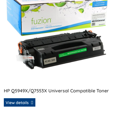
HP Q5949X/Q7553X Universal Compatible Toner
View details