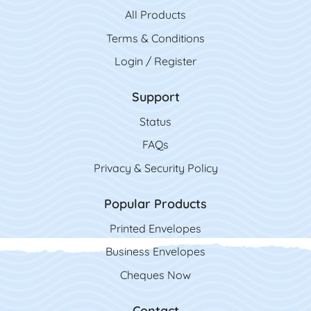
All Product
s
Terms & Conditions
Login / Register
Support
Status
FAQs
Privacy & Security Policy
Popular Products
Printed Envelopes
Business Envelopes
Cheques Now
Contact