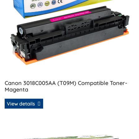
Canon 3018C005AA (T09M) Compatible Toner-
Magenta
View details
View details Canon 3019C005AA (T09C) Compatible Toner