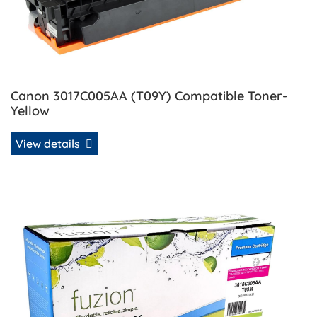
Canon 3017C005AA (T09Y) Compatible Toner-
Yellow
View details
View details Canon 3018C005AA (T09M) Compatible Toner