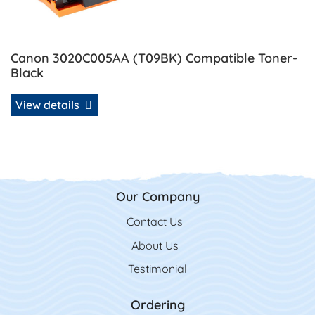
Canon 3020C005AA (T09BK) Compatible Toner-
Black
View details
Our Company
Contact Us
Contact Us
About Us
Testimonial
Ordering