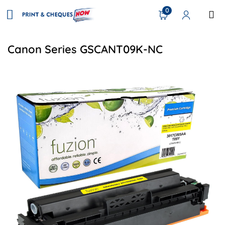
0
Canon Series GSCANT09K-NC
View details Canon 3017C005AA (T09Y) Compatible Toner-