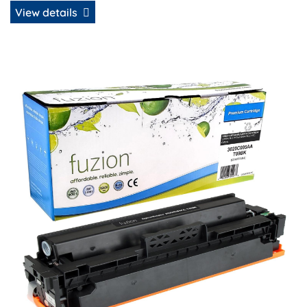
View details
View details Canon 3020C005AA (T09BK) Compatible Tone