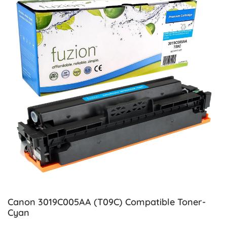
Canon 3019C005AA (T09C) Compatible Toner-
Cyan