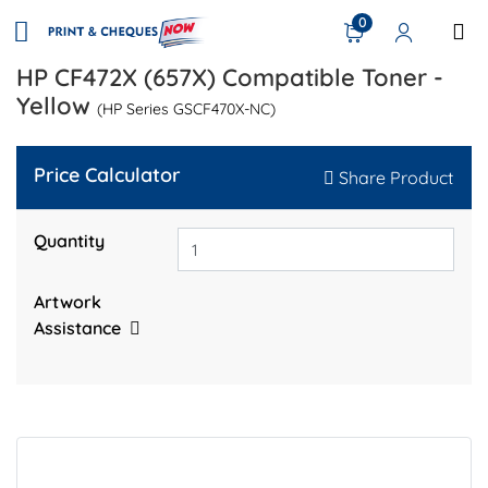
0
HP CF472X (657X) Compatible Toner -
Yellow
(HP Series GSCF470X-NC)
Price Calculator
Share Product
Quantity
Artwork
Assistance