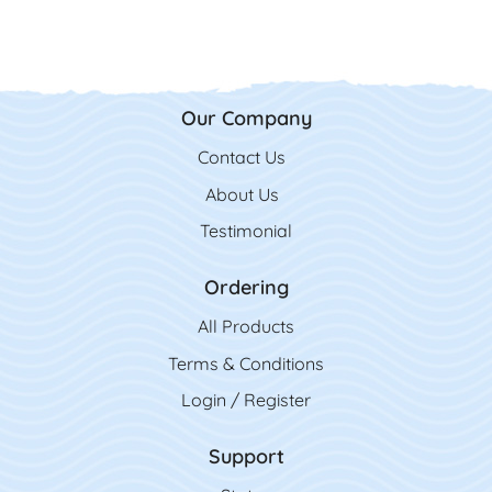
Our Company
Contact Us
Contact Us
About Us
Testimonial
Ordering
All Product
s
Terms & Conditions
Login / Register
Support