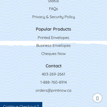
Status
FAQs
Privacy & Security Policy
Popular Products
Printed Envelopes
Business Envelopes
Cheques Now
Contact
403-269-2661
1-888-760-8914
orders@printnow.ca
Continue Checkout