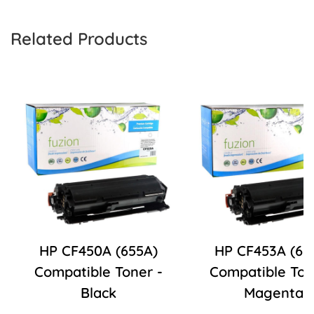
Related Products
HP CF450A (655A)
HP CF453A (65
Compatible Toner -
Compatible Ton
Black
Magenta