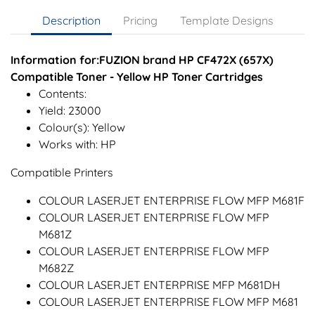
Description
Pricing
Template Designs
Information for:FUZION brand HP CF472X (657X)
Compatible Toner - Yellow HP Toner Cartridges
Contents:
Yield: 23000
Colour(s): Yellow
Works with: HP
Compatible Printers
COLOUR LASERJET ENTERPRISE FLOW MFP M681F
COLOUR LASERJET ENTERPRISE FLOW MFP
M681Z
COLOUR LASERJET ENTERPRISE FLOW MFP
M682Z
COLOUR LASERJET ENTERPRISE MFP M681DH
COLOUR LASERJET ENTERPRISE FLOW MFP M681