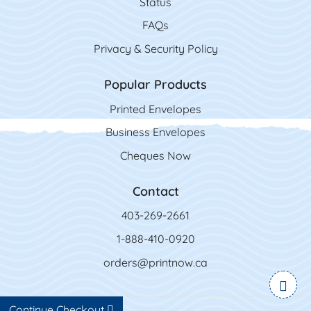
Status
FAQs
Privacy & Security Policy
Popular Products
Printed Envelopes
Business Envelopes
Cheques Now
Contact
403-269-2661
1-888-410-0920
orders@printnow.ca
Continue Checkout