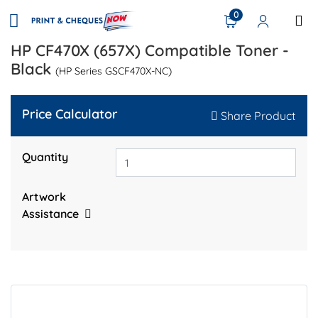
0
HP CF470X (657X) Compatible Toner -
Black
(HP Series GSCF470X-NC)
Price Calculator
Share Product
Quantity
Artwork
Assistance