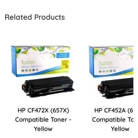
Related Products
HP CF472X (657X)
HP CF452A (65
Compatible Toner -
Compatible Ton
Yellow
Yellow