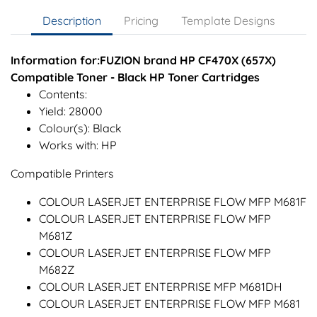
Description
Pricing
Template Designs
Information for:FUZION brand HP CF470X (657X)
Compatible Toner - Black HP Toner Cartridges
Contents:
Yield: 28000
Colour(s): Black
Works with: HP
Compatible Printers
COLOUR LASERJET ENTERPRISE FLOW MFP M681F
COLOUR LASERJET ENTERPRISE FLOW MFP
M681Z
COLOUR LASERJET ENTERPRISE FLOW MFP
M682Z
COLOUR LASERJET ENTERPRISE MFP M681DH
COLOUR LASERJET ENTERPRISE FLOW MFP M681