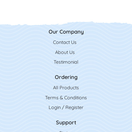
Our Company
Contact Us
Contact Us
About Us
Testimonial
Ordering
All Product
s
Terms & Conditions
Login / Register
Support