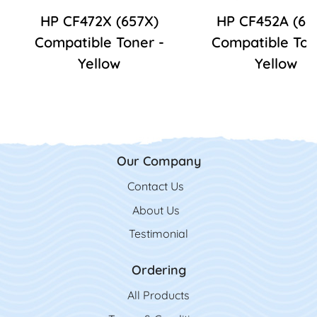
HP CF472X (657X)
HP CF452A (65
Compatible Toner -
Compatible Ton
Yellow
Yellow
Our Company
Contact Us
Contact Us
About Us
Testimonial
Ordering
All Product
s