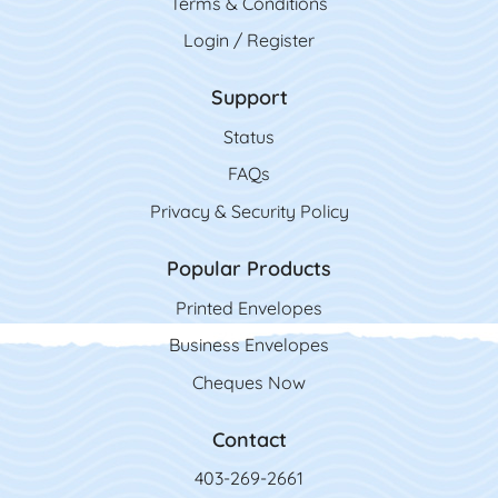
Terms & Conditions
Login / Register
Support
Status
FAQs
Privacy & Security Policy
Popular Products
Printed Envelopes
Business Envelopes
Cheques Now
Contact
403-269-2661