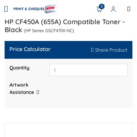
0
HP CF450A (655A) Compatible Toner -
Black
(HP Series GSCF470X-NC)
Price Calculator
Share Product
Quantity
Artwork
Assistance