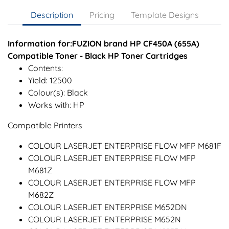
Description
Pricing
Template Designs
Information for:FUZION brand HP CF450A (655A)
Compatible Toner - Black HP Toner Cartridges
Contents:
Yield: 12500
Colour(s): Black
Works with: HP
Compatible Printers
COLOUR LASERJET ENTERPRISE FLOW MFP M681F
COLOUR LASERJET ENTERPRISE FLOW MFP
M681Z
COLOUR LASERJET ENTERPRISE FLOW MFP
M682Z
COLOUR LASERJET ENTERPRISE M652DN
COLOUR LASERJET ENTERPRISE M652N