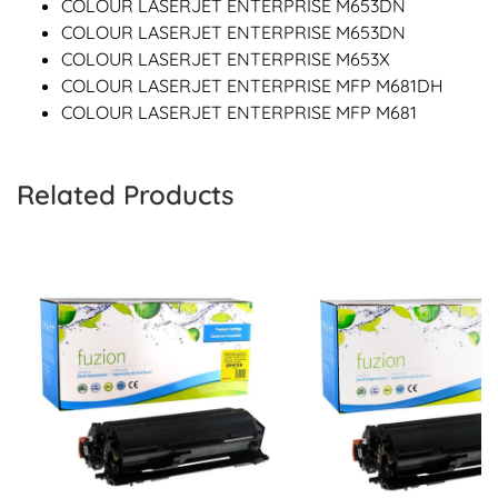
COLOUR LASERJET ENTERPRISE M653DN
COLOUR LASERJET ENTERPRISE M653DN
COLOUR LASERJET ENTERPRISE M653X
COLOUR LASERJET ENTERPRISE MFP M681DH
COLOUR LASERJET ENTERPRISE MFP M681
Related Products