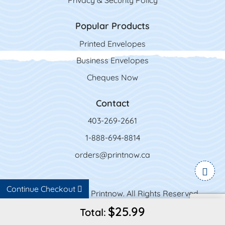
Privacy & Security Policy
Popular Products
Printed Envelopes
Business Envelopes
Cheques Now
Contact
403-269-2661
1-888-694-8814
orders@printnow.ca
Continue Checkout
Copyright ©2026 Printnow. All Rights Reserved.
$25.99
Total: