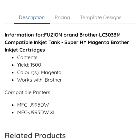
Description
Pricing
Template Designs
Information for:FUZION brand Brother LC3033M
Compatible Inkjet Tank - Super HY Magenta Brother
Inkjet Cartridges
Contents:
Yield: 1500
Colour(s): Magenta
Works with: Brother
Compatible Printers
MFC-J995DW
MFC-J995DW XL
Related Products