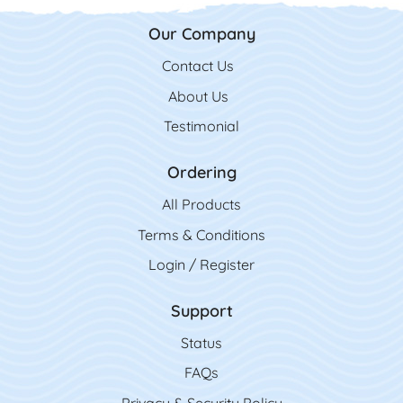
Our Company
Contact Us
Contact Us
About Us
Testimonial
Ordering
All Product
s
Terms & Conditions
Login / Register
Support
Status
FAQs