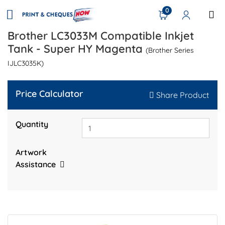
0
Brother LC3033M Compatible Inkjet
Tank - Super HY Magenta
(Brother Series
IJLC3035K)
Price Calculator
Share Product
Quantity
Artwork
Assistance