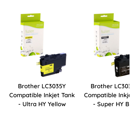
Brother LC3035Y
Brother LC303
Compatible Inkjet Tank
Compatible Inkje
- Ultra HY Yellow
- Super HY Bl