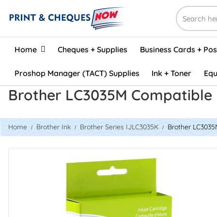
Home
Home
Cheques + Supplies
Business Cards + Po
Proshop Manager (TACT) Supplies
Ink + Toner
Equ
Brother LC3035M Compatible 
Home
Brother Ink
Brother Series IJLC3035K
Brother LC3035