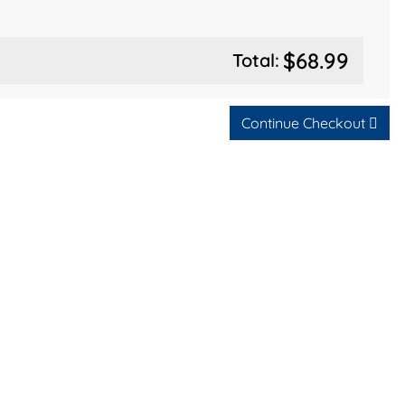
$68.99
Total:
Continue Checkout