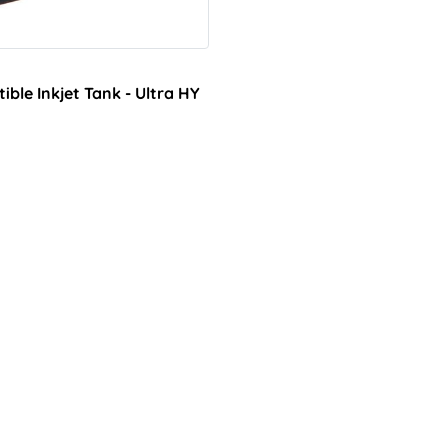
le Inkjet Tank - Ultra HY