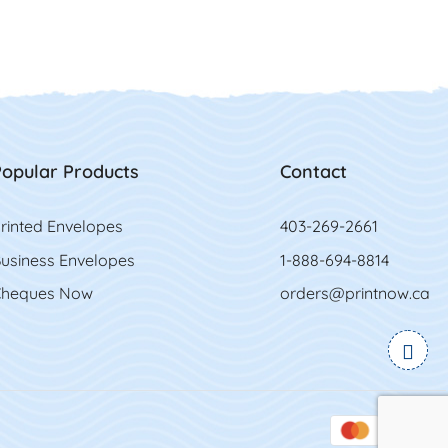
opular Products
Contact
rinted Envelopes
403-269-2661
usiness Envelopes
1-888-694-8814
heques Now
orders@printnow.ca