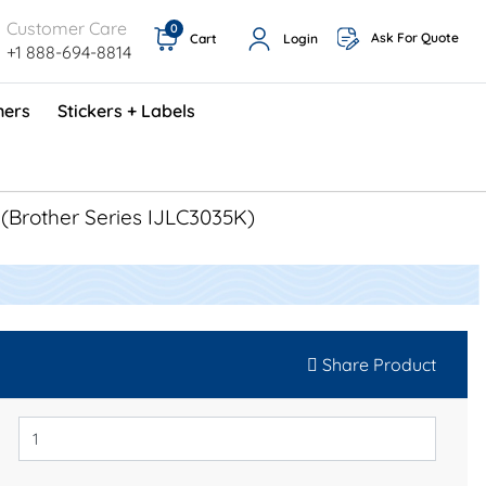
Customer Care
0
Ask For Quote
Cart
Login
+1 888-694-8814
ners
Stickers + Labels
ProShop TimeCards - English (1000/box)
Preventative Maintenance Program (500/box)
a
(Brother Series IJLC3035K)
Share Product