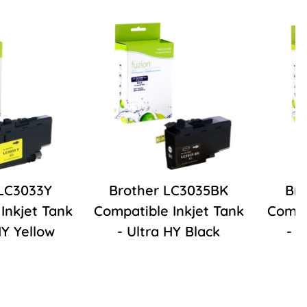
 LC3033Y
Brother LC3035BK
Bro
Inkjet Tank
Compatible Inkjet Tank
Compa
HY Yellow
- Ultra HY Black
- 