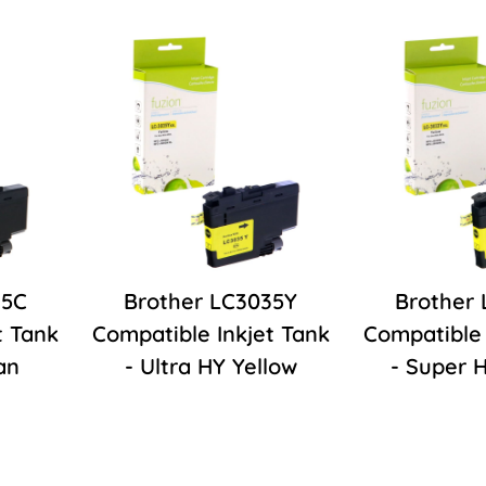
35C
Brother LC3035Y
Brother
t Tank
Compatible Inkjet Tank
Compatible 
an
- Ultra HY Yellow
- Super 