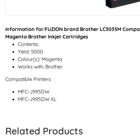
Information for:FUZION brand Brother LC3035M Compatib
Magenta Brother Inkjet Cartridges
Contents:
Yield: 5000
Colour(s): Magenta
Works with: Brother
Compatible Printers
MFC-J995DW
MFC-J995DW XL
Related Products