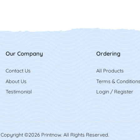
Our Company
Ordering
Contact Us
Contact Us
All Product
s
About Us
Terms & Condition
Testimonial
Login / Register
Copyright ©2026 Printnow. All Rights Reserved.