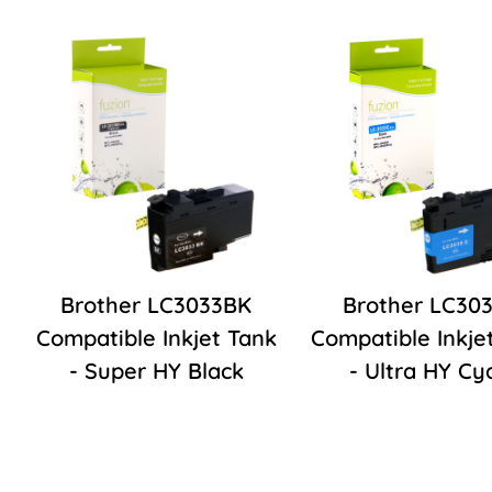
Brother LC3033BK
Brother LC30
Compatible Inkjet Tank
Compatible Inkje
- Super HY Black
- Ultra HY Cy