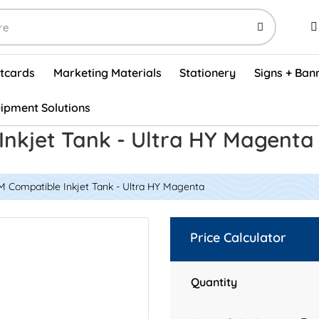
stcards
Marketing Materials
Stationery
Signs + Ban
ipment Solutions
Visual Vehicle Inspection Report Forms - English (500/box)
ProShop After Hours Key Drop Off Envelopes (250/box)
ProShop Work Orders - English (1000/box)
ProShop Appointment Book - Standard
Inkjet Tank - Ultra HY Magent
M Compatible Inkjet Tank - Ultra HY Magenta
Price Calculator
Quantity