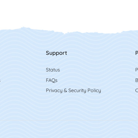
Support
P
Status
P
s
FAQs
B
Privacy & Security Policy
C