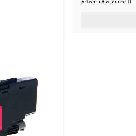
Artwork Assistance