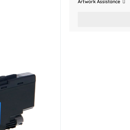
Artwork Assistance