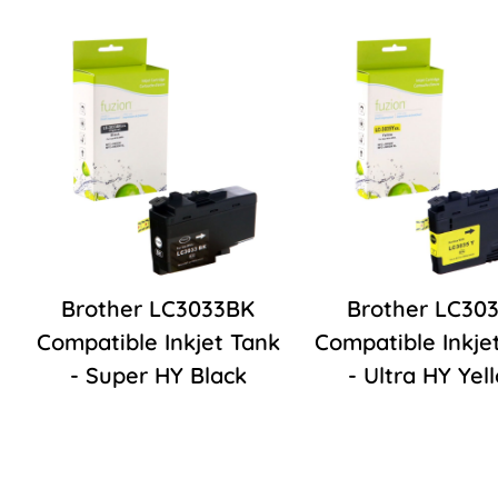
Brother LC3033BK
Brother LC30
Compatible Inkjet Tank
Compatible Inkje
- Super HY Black
- Ultra HY Yel