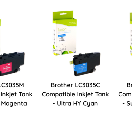
 LC3035M
Brother LC3035C
Bro
Inkjet Tank
Compatible Inkjet Tank
Compat
Y Magenta
- Ultra HY Cyan
- Su