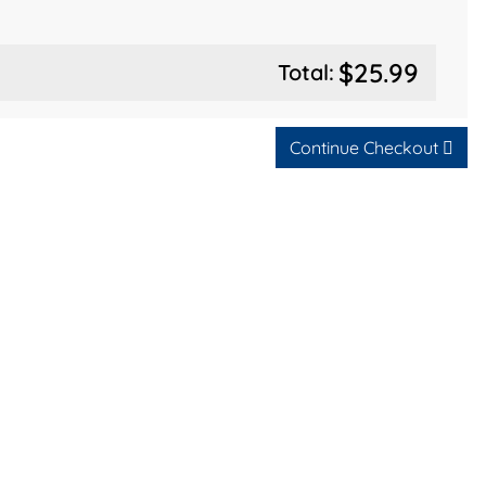
$25.99
Total:
Continue Checkout