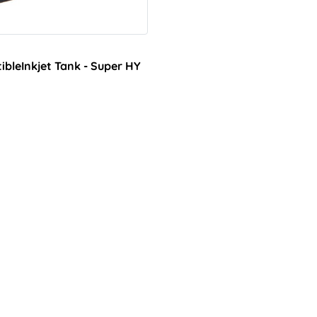
bleInkjet Tank - Super HY