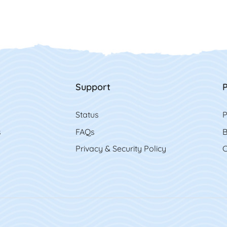
Support
P
Status
P
s
FAQs
B
Privacy & Security Policy
C