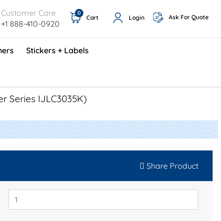
Customer Care
0
Ask For Quote
Cart
Login
+1 888-410-0920
ners
Stickers + Labels
ProShop TimeCards - English (1000/box)
Preventative Maintenance Program (500/box)
er Series IJLC3035K)
Share Product