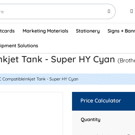
stcards
Marketing Materials
Stationery
Signs + Ban
ipment Solutions
Visual Vehicle Inspection Report Forms - English (500/box)
ProShop After Hours Key Drop Off Envelopes (250/box)
ProShop Work Orders - English (1000/box)
ProShop Appointment Book - Standard
nkjet Tank - Super HY Cyan
(Broth
C CompatibleInkjet Tank - Super HY Cyan
Price Calculator
Quantity