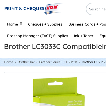
Home
Home
Cheques + Supplies
Business Cards + Po
Proshop Manager (TACT) Supplies
Ink + Toner
Equ
Brother LC3033C CompatibleI
Home
Brother Ink
Brother Series IJLC3035K
Brother LC3033