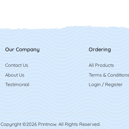
Our Company
Ordering
Contact Us
Contact Us
All Product
s
About Us
Terms & Condition
Testimonial
Login / Register
Copyright ©2026 Printnow. All Rights Reserved.