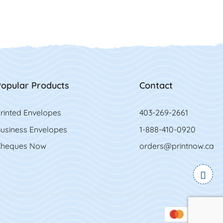
opular Products
Contact
rinted Envelopes
403-269-2661
usiness Envelopes
1-888-410-0920
heques Now
orders@printnow.ca