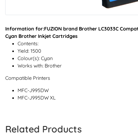
Information for:FUZION brand Brother LC3033C Compati
Cyan Brother Inkjet Cartridges
Contents:
Yield: 1500
Colour(s): Cyan
Works with: Brother
Compatible Printers
MFC-J995DW
MFC-J995DW XL
Related Products