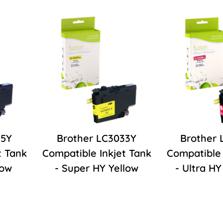
35Y
Brother LC3033Y
Brother
t Tank
Compatible Inkjet Tank
Compatible 
low
- Super HY Yellow
- Ultra H