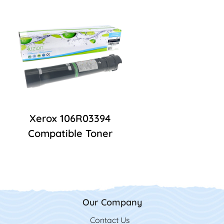
Xerox 106R03394
Compatible Toner
Our Company
Contact Us
Contact Us