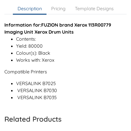
Description
Pricing
Template Designs
Information for:FUZION brand Xerox 113R00779
Imaging Unit Xerox Drum Units
Contents:
Yield: 80000
Colour(s): Black
Works with: Xerox
Compatible Printers
VERSALINK B7025
VERSALINK B7030
VERSALINK B7035
Related Products