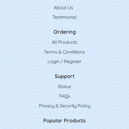
About Us
Testimonial
Ordering
All Product
s
Terms & Conditions
Login / Register
Support
Status
FAQs
Privacy & Security Policy
Popular Products