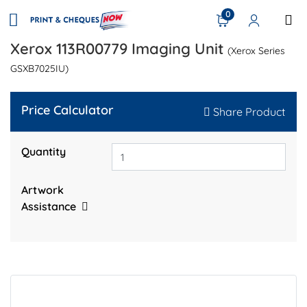
0
Xerox 113R00779 Imaging Unit
(Xerox Series
GSXB7025IU)
Price Calculator
Share Product
Quantity
Artwork
Assistance