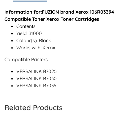
Information for:FUZION brand Xerox 106R03394
Compatible Toner Xerox Toner Cartridges
Contents:
Yield: 31000
Colour(s): Black
Works with: Xerox
Compatible Printers
VERSALINK B7025
VERSALINK B7030
VERSALINK B7035
Related Products