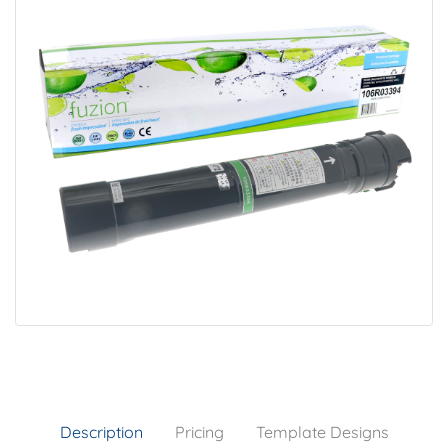
Description
Pricing
Template Designs