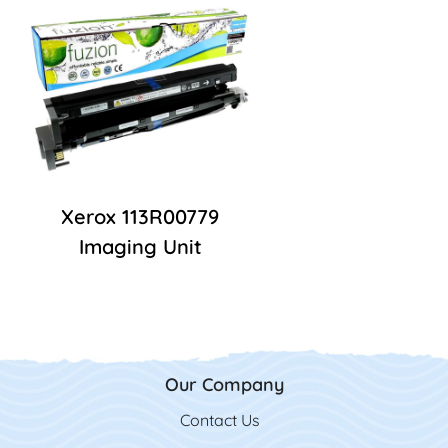
Xerox 113R00779
Imaging Unit
Our Company
Contact Us
Contact Us