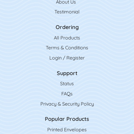
About Us
Testimonial
Ordering
All Product
s
Terms & Conditions
Login / Register
Support
Status
FAQs
Privacy & Security Policy
Popular Products
Printed Envelopes