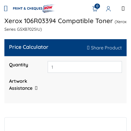
0
Xerox 106R03394 Compatible Toner
(Xerox
Series GSXB7025IU)
Price Calculator
Share Product
Quantity
Artwork
Assistance