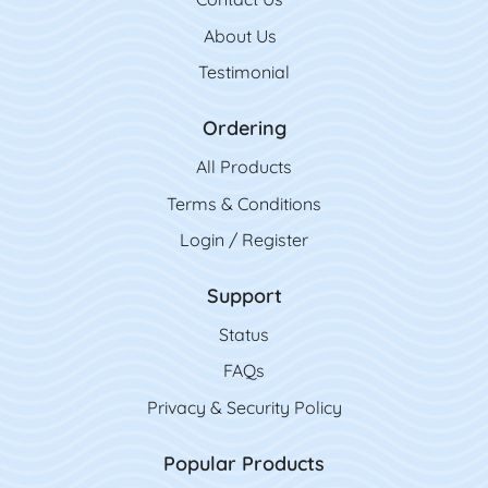
About Us
Testimonial
Ordering
All Product
s
Terms & Conditions
Login / Register
Support
Status
FAQs
Privacy & Security Policy
Popular Products