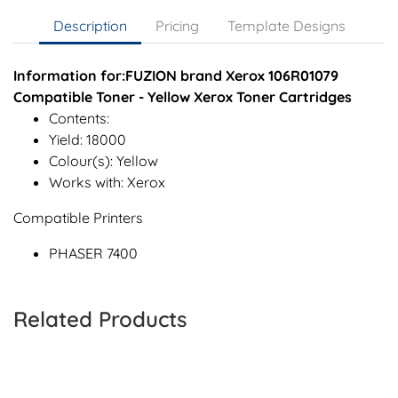
Description
Pricing
Template Designs
Information for:FUZION brand Xerox 106R01079
Compatible Toner - Yellow Xerox Toner Cartridges
Contents:
Yield: 18000
Colour(s): Yellow
Works with: Xerox
Compatible Printers
PHASER 7400
Related Products