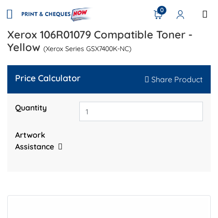
0
Xerox 106R01079 Compatible Toner -
Yellow
(Xerox Series GSX7400K-NC)
Price Calculator
Share Product
Quantity
Artwork
Assistance