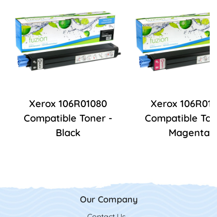
Xerox 106R01080
Xerox 106R01
Compatible Toner -
Compatible Ton
Black
Magenta
Our Company
Contact Us
Contact Us