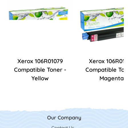
Xerox 106R01079
Xerox 106R01
Compatible Toner -
Compatible Ton
Yellow
Magenta
Our Company
Contact Us
Contact Us