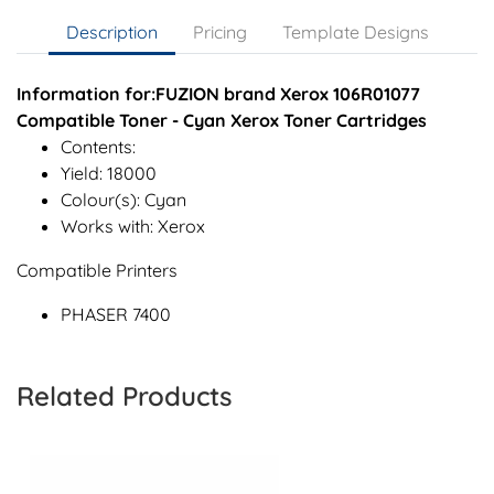
Description
Pricing
Template Designs
Information for:FUZION brand Xerox 106R01077
Compatible Toner - Cyan Xerox Toner Cartridges
Contents:
Yield: 18000
Colour(s): Cyan
Works with: Xerox
Compatible Printers
PHASER 7400
Related Products