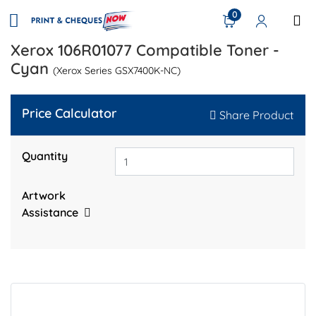
0
Xerox 106R01077 Compatible Toner -
Cyan
(Xerox Series GSX7400K-NC)
Price Calculator
Share Product
Quantity
Artwork
Assistance