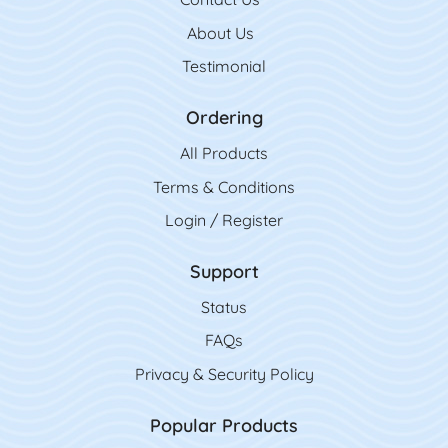
About Us
Testimonial
Ordering
All Product
s
Terms & Conditions
Login / Register
Support
Status
FAQs
Privacy & Security Policy
Popular Products