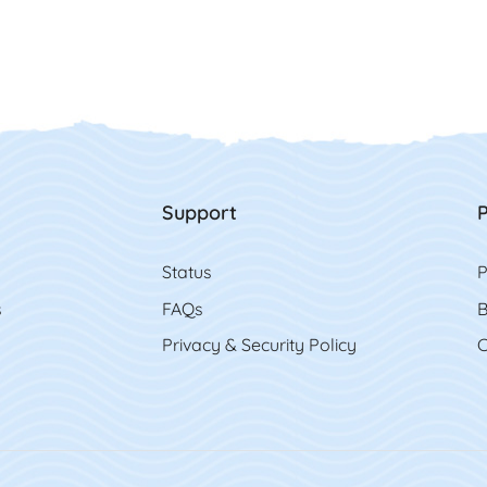
Support
P
Status
P
s
FAQs
B
Privacy & Security Policy
C