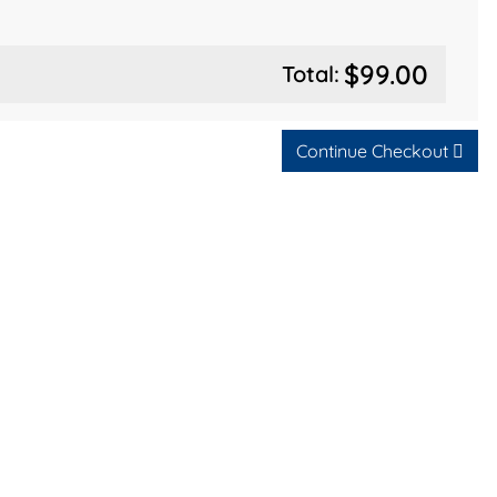
$99.00
Total:
Continue Checkout