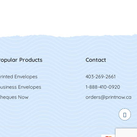
opular Products
Contact
rinted Envelopes
403-269-2661
usiness Envelopes
1-888-410-0920
heques Now
orders@printnow.ca