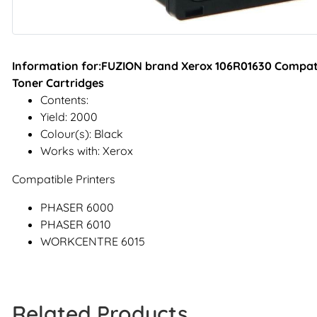
Information for:FUZION brand Xerox 106R01630 Compati
Toner Cartridges
Contents:
Yield: 2000
Colour(s): Black
Works with: Xerox
Compatible Printers
PHASER 6000
PHASER 6010
WORKCENTRE 6015
Related Products