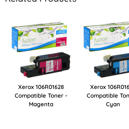
Xerox 106R01628
Xerox 106R01
Compatible Toner -
Compatible Ton
Magenta
Cyan