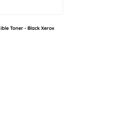
ble Toner - Black Xerox