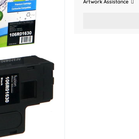
Artwork Assistance