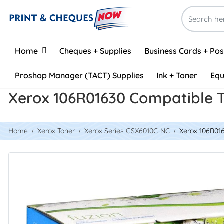
Home
Home
Cheques + Supplies
Business Cards + Po
Proshop Manager (TACT) Supplies
Ink + Toner
Equ
Xerox 106R01630 Compatible T
Home
Xerox Toner
Xerox Series GSX6010C-NC
Xerox 106R016