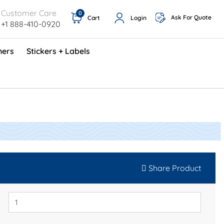
Customer Care
0
Ask For Quote
Cart
Login
+1 888-410-0920
ners
Stickers + Labels
ProShop TimeCards - English (1000/box)
Preventative Maintenance Program (500/box)
Share Product