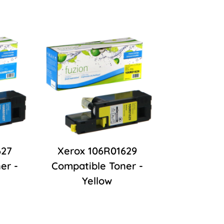
627
Xerox 106R01629
er -
Compatible Toner -
Yellow