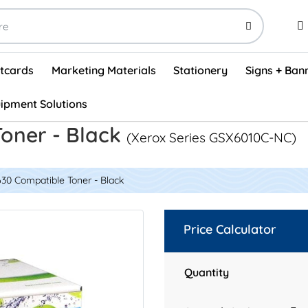
stcards
Marketing Materials
Stationery
Signs + Ban
ipment Solutions
Visual Vehicle Inspection Report Forms - English (500/box)
ProShop After Hours Key Drop Off Envelopes (250/box)
ProShop Work Orders - English (1000/box)
ProShop Appointment Book - Standard
oner - Black
(Xerox Series GSX6010C-NC)
30 Compatible Toner - Black
Price Calculator
Quantity