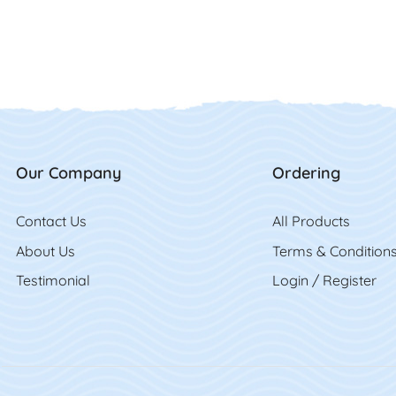
Our Company
Ordering
Contact Us
Contact Us
All Product
s
About Us
Terms & Condition
Testimonial
Login / Register