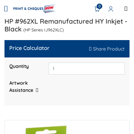
0
HP #962XL Remanufactured HY Inkjet -
Black
(HP Series IJ962XLC)
Price Calculator
Share Product
Quantity
Artwork
Assistance