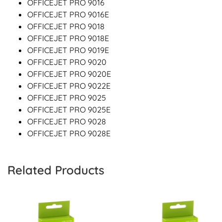
OFFICEJET PRO 9016
OFFICEJET PRO 9016E
OFFICEJET PRO 9018
OFFICEJET PRO 9018E
OFFICEJET PRO 9019E
OFFICEJET PRO 9020
OFFICEJET PRO 9020E
OFFICEJET PRO 9022E
OFFICEJET PRO 9025
OFFICEJET PRO 9025E
OFFICEJET PRO 9028
OFFICEJET PRO 9028E
Related Products