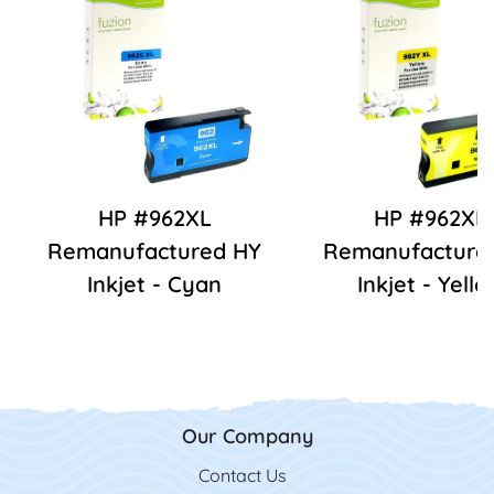
HP #962XL
HP #962XL
Remanufactured HY
Remanufacture
Inkjet - Cyan
Inkjet - Yello
Our Company
Contact Us
Contact Us