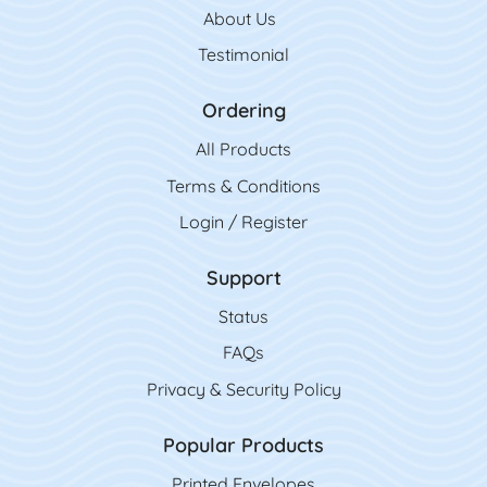
About Us
Testimonial
Ordering
All Product
s
Terms & Conditions
Login / Register
Support
Status
FAQs
Privacy & Security Policy
Popular Products
Printed Envelopes