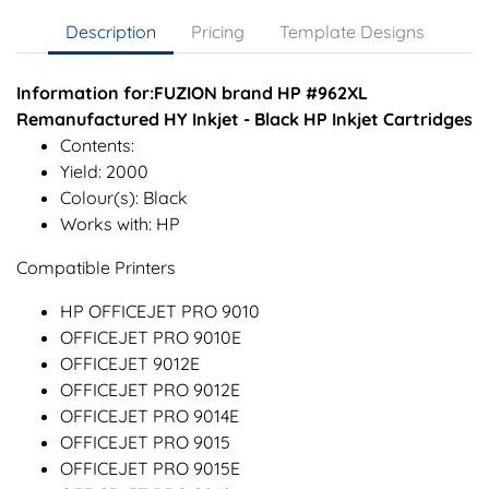
Description
Pricing
Template Designs
Information for:FUZION brand HP #962XL
Remanufactured HY Inkjet - Black HP Inkjet Cartridges
Contents:
Yield: 2000
Colour(s): Black
Works with: HP
Compatible Printers
HP OFFICEJET PRO 9010
OFFICEJET PRO 9010E
OFFICEJET 9012E
OFFICEJET PRO 9012E
OFFICEJET PRO 9014E
OFFICEJET PRO 9015
OFFICEJET PRO 9015E