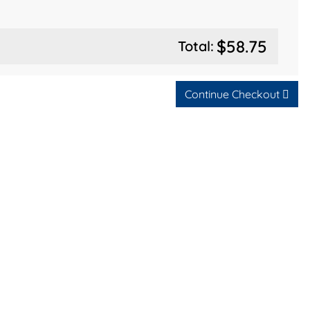
$58.75
Total:
Continue Checkout