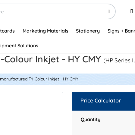
stcards
Marketing Materials
Stationery
Signs + Ban
ipment Solutions
Visual Vehicle Inspection Report Forms - English (500/box)
ProShop After Hours Key Drop Off Envelopes (250/box)
ProShop Work Orders - English (1000/box)
ProShop Appointment Book - Standard
-Colour Inkjet - HY CMY
(HP Series I
manufactured Tri-Colour Inkjet - HY CMY
Price Calculator
Quantity