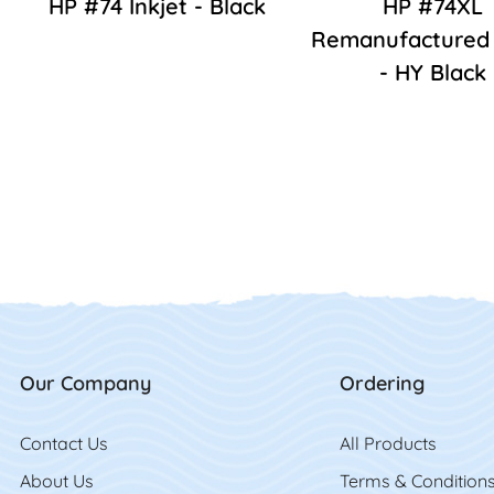
HP #74 Inkjet - Black
HP #74XL
Remanufactured 
- HY Black
Our Company
Ordering
Contact Us
Contact Us
All Product
s
About Us
Terms & Condition