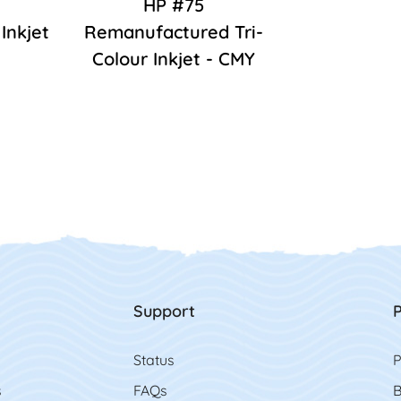
HP #75
Inkjet
Remanufactured Tri-
Colour Inkjet - CMY
Support
P
Status
P
s
FAQs
B