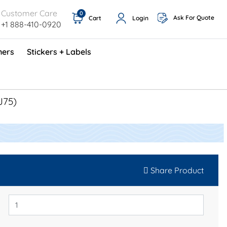
Customer Care
0
Ask For Quote
Cart
Login
+1 888-410-0920
ners
Stickers + Labels
ProShop TimeCards - English (1000/box)
Preventative Maintenance Program (500/box)
J75)
Share Product