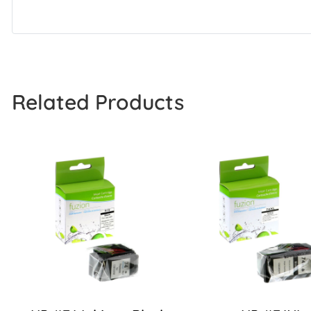
Related Products