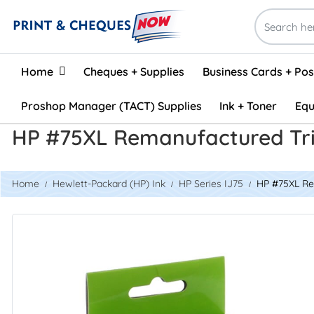
Home
Home
Cheques + Supplies
Business Cards + Po
Proshop Manager (TACT) Supplies
Ink + Toner
Equ
HP #75XL Remanufactured Tri
Home
Hewlett-Packard (HP) Ink
HP Series IJ75
HP #75XL Re