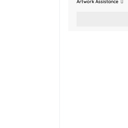
Artwork Assistance