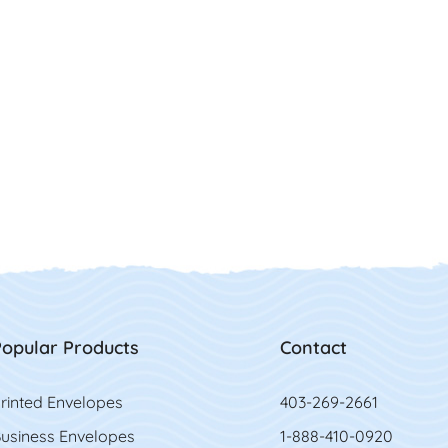
opular Products
Contact
rinted Envelopes
403-269-2661
usiness Envelopes
1-888-410-0920