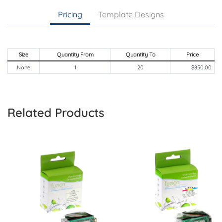
Pricing
Template Designs
Size
Quantity From
Quantity To
Price
None
1
20
$850.00
Related Products