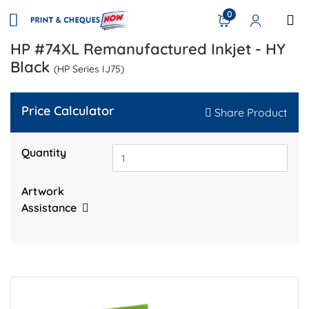
0
HP #74XL Remanufactured Inkjet - HY
Black
(HP Series IJ75)
Price Calculator
Share Product
Quantity
Artwork
Assistance