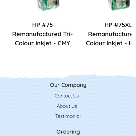
HP #75
HP #75XL
Remanufactured Tri-
Remanufactured 
Colour Inkjet - CMY
Colour Inkjet - 
Our Company
Contact Us
Contact Us
About Us
Testimonial
Ordering