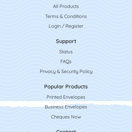
All Product
s
Terms & Conditions
Login / Register
Support
Status
FAQs
Privacy & Security Policy
Popular Products
Printed Envelopes
Business Envelopes
Cheques Now
Contact