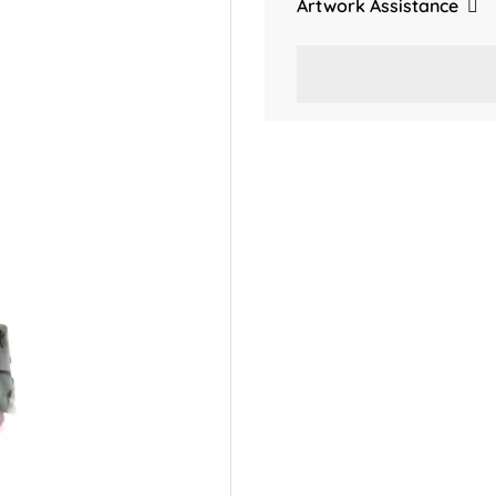
Artwork Assistance