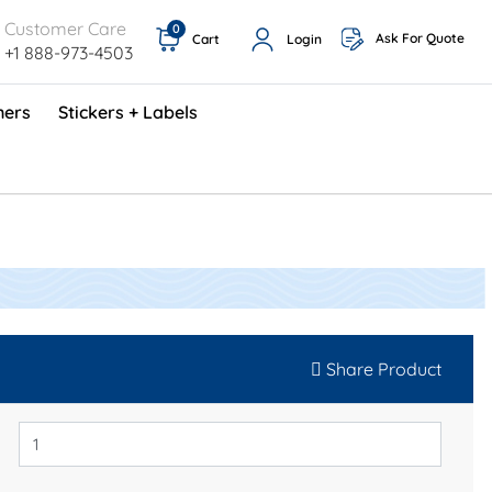
Customer Care
0
Ask For Quote
Cart
Login
+1 888-973-4503
ners
Stickers + Labels
ProShop TimeCards - English (1000/box)
Preventative Maintenance Program (500/box)
Share Product