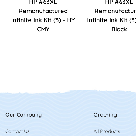
HP #63XL
HP #63XL
Remanufactured
Remanufactu
Infinite Ink Kit (3) - HY
Infinite Ink Kit (3
CMY
Black
Our Company
Ordering
Contact Us
Contact Us
All Product
s