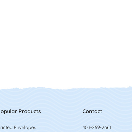
opular Products
Contact
rinted Envelopes
403-269-2661