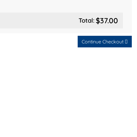
$37.00
Total:
Continue Checkout