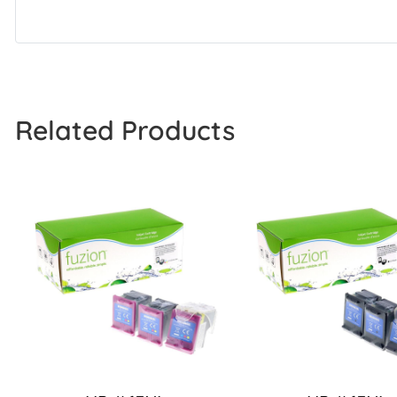
Related Products