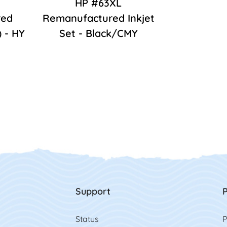
HP #63XL
red
Remanufactured Inkjet
) - HY
Set - Black/CMY
Support
P
Status
P