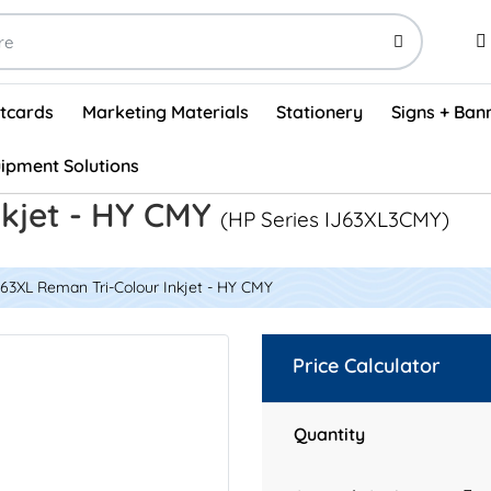
stcards
Marketing Materials
Stationery
Signs + Ban
ipment Solutions
Visual Vehicle Inspection Report Forms - English (500/box)
ProShop After Hours Key Drop Off Envelopes (250/box)
ProShop Work Orders - English (1000/box)
ProShop Appointment Book - Standard
nkjet - HY CMY
(HP Series IJ63XL3CMY)
63XL Reman Tri-Colour Inkjet - HY CMY
Price Calculator
Quantity