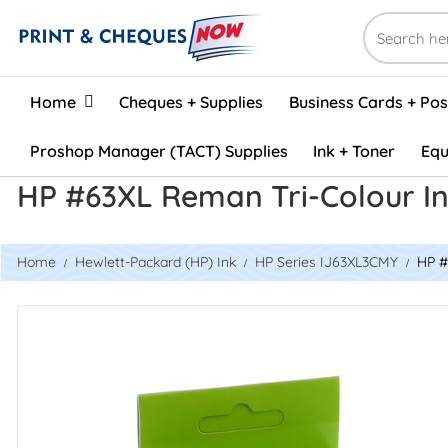
Home
Home
Cheques + Supplies
Business Cards + Po
Proshop Manager (TACT) Supplies
Ink + Toner
Equ
HP #63XL Reman Tri-Colour I
Home
Hewlett-Packard (HP) Ink
HP Series IJ63XL3CMY
HP #