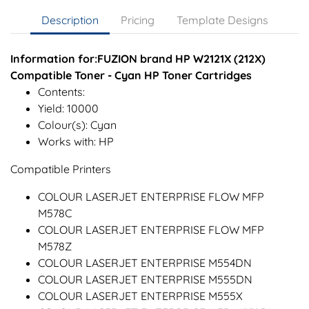
Description
Pricing
Template Designs
Information for:FUZION brand HP W2121X (212X)
Compatible Toner - Cyan HP Toner Cartridges
Contents:
Yield: 10000
Colour(s): Cyan
Works with: HP
Compatible Printers
COLOUR LASERJET ENTERPRISE FLOW MFP
M578C
COLOUR LASERJET ENTERPRISE FLOW MFP
M578Z
COLOUR LASERJET ENTERPRISE M554DN
COLOUR LASERJET ENTERPRISE M555DN
COLOUR LASERJET ENTERPRISE M555X