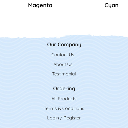
Magenta
Cyan
Our Company
Contact Us
Contact Us
About Us
Testimonial
Ordering
All Product
s
Terms & Conditions
Login / Register