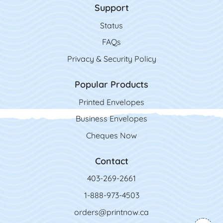
Support
Status
FAQs
Privacy & Security Policy
Popular Products
Printed Envelopes
Business Envelopes
Cheques Now
Contact
403-269-2661
1-888-973-4503
orders@printnow.ca