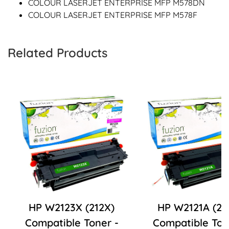
COLOUR LASERJET ENTERPRISE MFP M578DN
COLOUR LASERJET ENTERPRISE MFP M578F
Related Products
HP W2123X (212X)
HP W2121A (21
Compatible Toner -
Compatible Ton