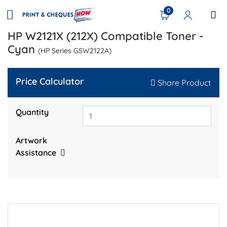
0
HP W2121X (212X) Compatible Toner -
Cyan
(HP Series GSW2122A)
Price Calculator
Share Product
Quantity
Artwork
Assistance