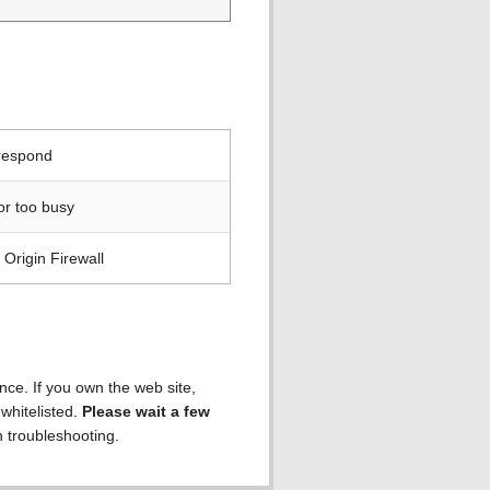
 respond
or too busy
Origin Firewall
ence. If you own the web site,
 whitelisted.
Please wait a few
h troubleshooting.