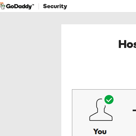
Security
Hos