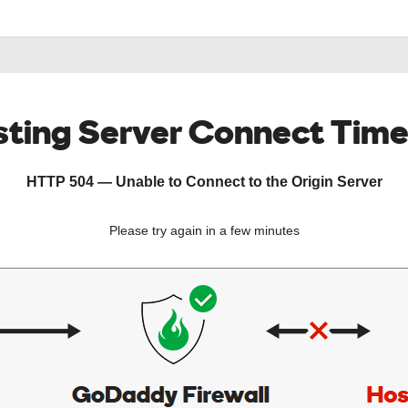
ting Server Connect Tim
HTTP 504 — Unable to Connect to the Origin Server
Please try again in a few minutes