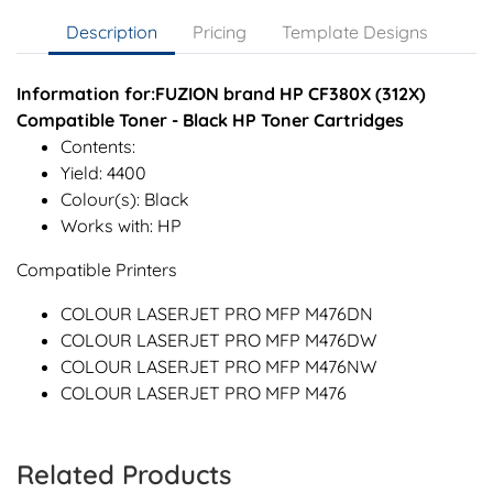
Description
Pricing
Template Designs
Information for:FUZION brand HP CF380X (312X)
Compatible Toner - Black HP Toner Cartridges
Contents:
Yield: 4400
Colour(s): Black
Works with: HP
Compatible Printers
COLOUR LASERJET PRO MFP M476DN
COLOUR LASERJET PRO MFP M476DW
COLOUR LASERJET PRO MFP M476NW
COLOUR LASERJET PRO MFP M476
Related Products