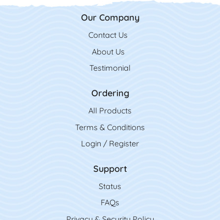
Our Company
Contact Us
Contact Us
About Us
Testimonial
Ordering
All Product
s
Terms & Conditions
Login / Register
Support
Status
FAQs
Privacy & Security Policy