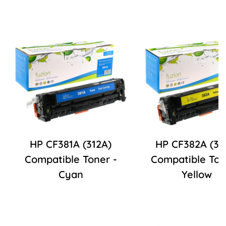
HP CF381A (312A)
HP CF382A (31
Compatible Toner -
Compatible Ton
Cyan
Yellow