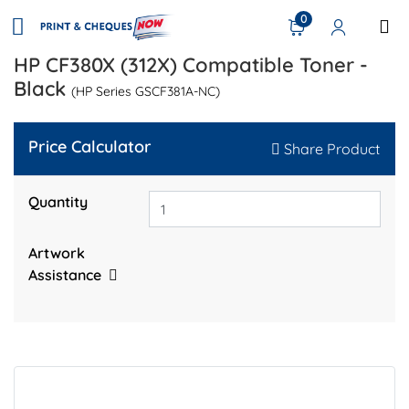
0
HP CF380X (312X) Compatible Toner -
Black
(HP Series GSCF381A-NC)
Price Calculator
Share Product
Quantity
Artwork
Assistance