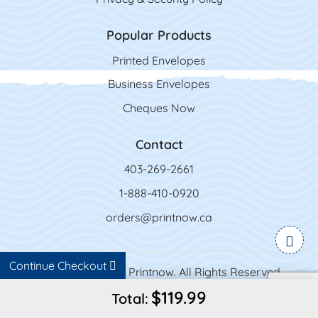
Popular Products
Printed Envelopes
Business Envelopes
Cheques Now
Contact
403-269-2661
1-888-410-0920
orders@printnow.ca
Continue Checkout
Copyright ©2026 Printnow. All Rights Reserved.
$119.99
Total: