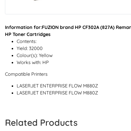
Information for:FUZION brand HP CF302A (827A) Remanu
HP Toner Cartridges
Contents:
Yield: 32000
Colour(s): Yellow
Works with: HP
Compatible Printers
LASERJET ENTERPRISE FLOW M880Z
LASERJET ENTERPRISE FLOW M880Z
Related Products