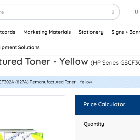
stcards
Marketing Materials
Stationery
Signs + Ban
ipment Solutions
Visual Vehicle Inspection Report Forms - English (500/box)
ProShop After Hours Key Drop Off Envelopes (250/box)
ProShop Work Orders - English (1000/box)
ProShop Appointment Book - Standard
ured Toner - Yellow
(HP Series GSCF3
CF302A (827A) Remanufactured Toner - Yellow
Price Calculator
Quantity