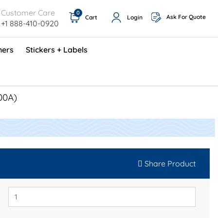
Customer Care
0
Ask For Quote
Cart
Login
+1 888-410-0920
ners
Stickers + Labels
ProShop TimeCards - English (1000/box)
Preventative Maintenance Program (500/box)
00A)
Share Product