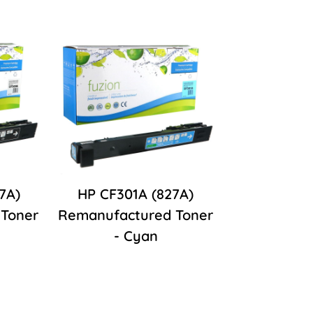
7A)
HP CF301A (827A)
Toner
Remanufactured Toner
- Cyan