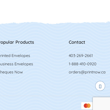
opular Products
Contact
rinted Envelopes
403-269-2661
usiness Envelopes
1-888-410-0920
heques Now
orders@printnow.ca