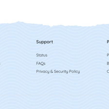
Support
P
Status
P
s
FAQs
B
Privacy & Security Policy
C