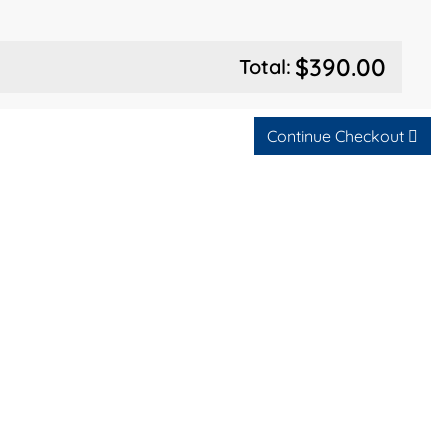
$390.00
Total:
Continue Checkout