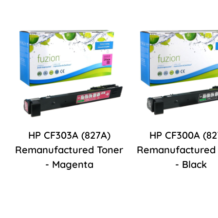
HP CF303A (827A)
HP CF300A (82
Remanufactured Toner
Remanufactured 
- Magenta
- Black