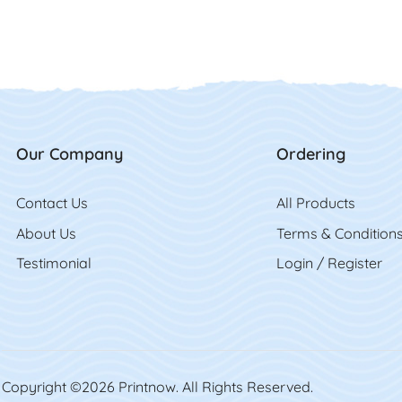
Our Company
Ordering
Contact Us
Contact Us
All Product
s
About Us
Terms & Condition
Testimonial
Login / Register
Copyright ©2026 Printnow. All Rights Reserved.