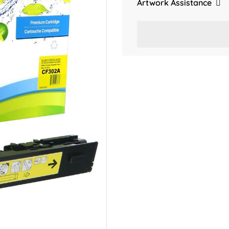
Artwork Assistance