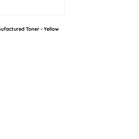
factured Toner - Yellow