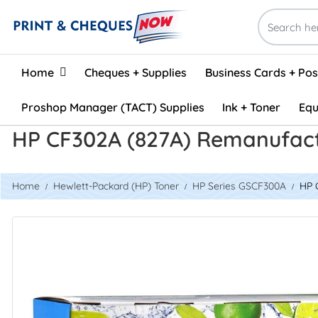
Home
Home
Cheques + Supplies
Business Cards + Po
Proshop Manager (TACT) Supplies
Ink + Toner
Equ
HP CF302A (827A) Remanufact
Home
Hewlett-Packard (HP) Toner
HP Series GSCF300A
HP 