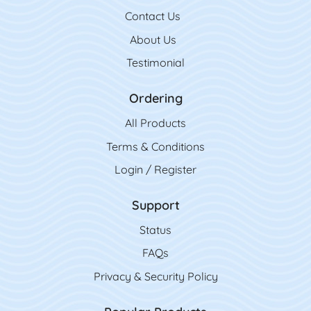
Contact Us
Contact Us
About Us
Testimonial
Ordering
All Product
s
Terms & Conditions
Login / Register
Support
Status
FAQs
Privacy & Security Policy