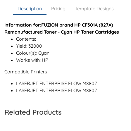
Description
Pricing
Template Designs
Information for:FUZION brand HP CF301A (827A)
Remanufactured Toner - Cyan HP Toner Cartridges
Contents:
Yield: 32000
Colour(s): Cyan
Works with: HP
Compatible Printers
LASERJET ENTERPRISE FLOW M880Z
LASERJET ENTERPRISE FLOW M880Z
Related Products