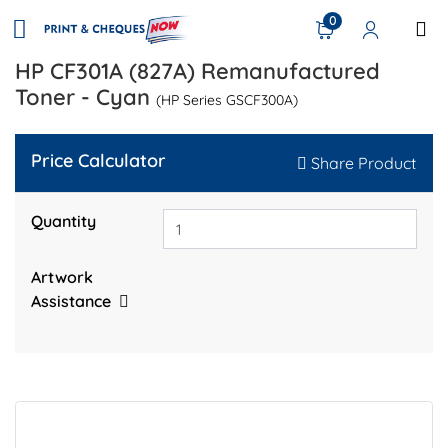
0
HP CF301A (827A) Remanufactured
Toner - Cyan
(HP Series GSCF300A)
Price Calculator
Share Product
Quantity
Artwork
Assistance