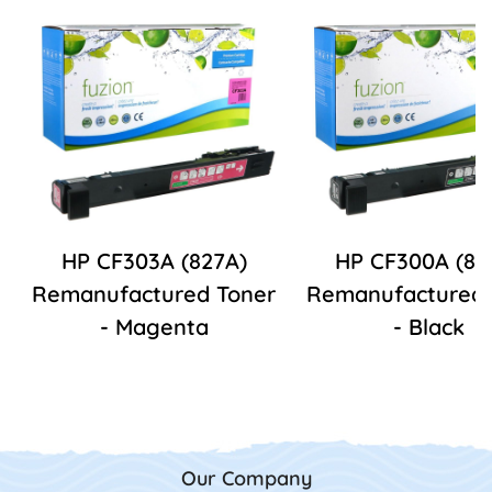
HP CF303A (827A)
HP CF300A (82
Remanufactured Toner
Remanufactured 
- Magenta
- Black
Our Company