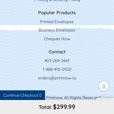
Popular Products
Printed Envelopes
Business Envelopes
Cheques Now
Contact
403-269-2661
1-888-410-0920
orders@printnow.ca
Continue Checkout
Copyright ©2026 Printnow. All Rights Reserved.
$299.99
Total: