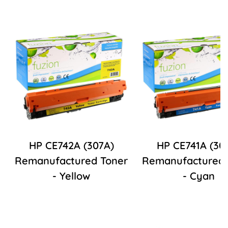
HP CE742A (307A)
HP CE741A (30
Remanufactured Toner
Remanufactured 
- Yellow
- Cyan