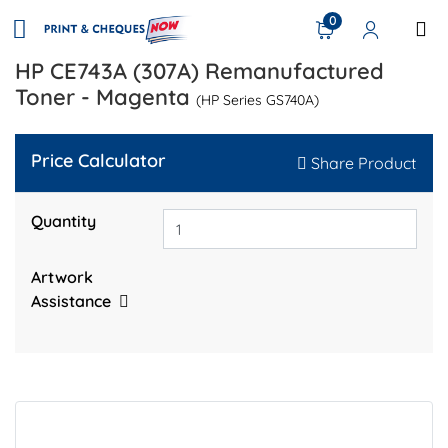
0
HP CE743A (307A) Remanufactured
Toner - Magenta
(HP Series GS740A)
Price Calculator
Share Product
Quantity
Artwork
Assistance