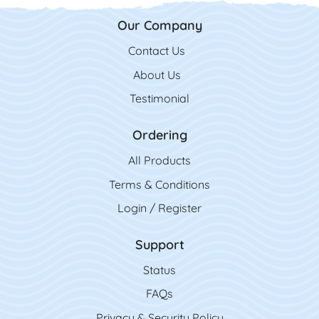
Our Company
Contact Us
Contact Us
About Us
Testimonial
Ordering
All Product
s
Terms & Conditions
Login / Register
Support
Status
FAQs
Privacy & Security Policy