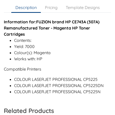
Description
Pricing
Template Designs
Information for:FUZION brand HP CE743A (307A)
Remanufactured Toner - Magenta HP Toner
Cartridges
Contents:
Yield: 7000
Colour(s): Magenta
Works with: HP
Compatible Printers
COLOUR LASERJET PROFESSIONAL CP5225
COLOUR LASERJET PROFESSIONAL CP5225DN
COLOUR LASERJET PROFESSIONAL CP5225N
Related Products