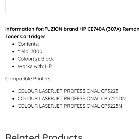
Information for:FUZION brand HP CE740A (307A) Remanu
Toner Cartridges
Contents:
Yield: 7000
Colour(s): Black
Works with: HP
Compatible Printers
COLOUR LASERJET PROFESSIONAL CP5225
COLOUR LASERJET PROFESSIONAL CP5225DN
COLOUR LASERJET PROFESSIONAL CP5225N
Related Products