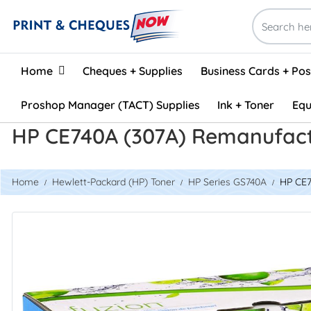
Home
Home
Cheques + Supplies
Business Cards + Po
Proshop Manager (TACT) Supplies
Ink + Toner
Equ
HP CE740A (307A) Remanufact
Home
Hewlett-Packard (HP) Toner
HP Series GS740A
HP CE7