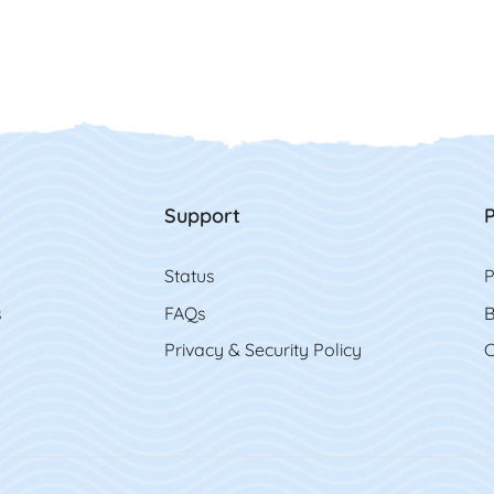
Support
P
Status
P
s
FAQs
B
Privacy & Security Policy
C