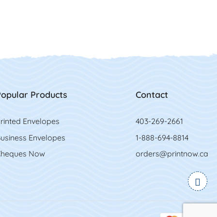
opular Products
Contact
rinted Envelopes
403-269-2661
usiness Envelopes
1-888-694-8814
heques Now
orders@printnow.ca