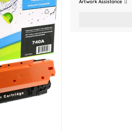
Artwork Assistance