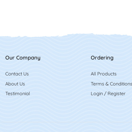
Our Company
Ordering
Contact Us
Contact Us
All Product
s
About Us
Terms & Condition
Testimonial
Login / Register