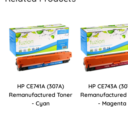
HP CE741A (307A)
HP CE743A (30
Remanufactured Toner
Remanufactured 
- Cyan
- Magenta