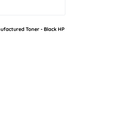
factured Toner - Black HP