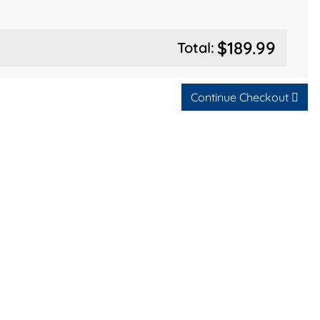
$189.99
Total:
Continue Checkout