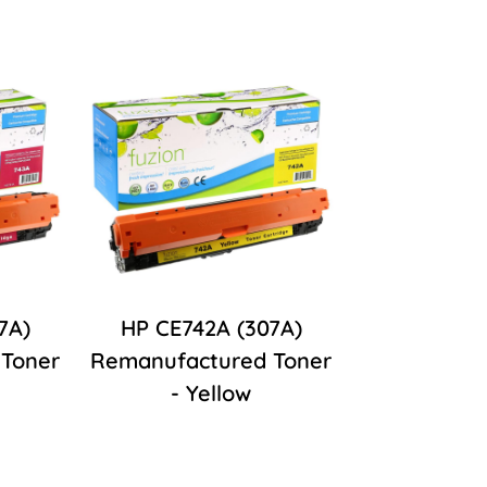
7A)
HP CE742A (307A)
Toner
Remanufactured Toner
- Yellow