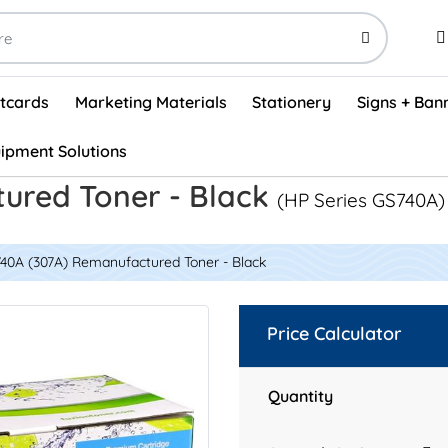
stcards
Marketing Materials
Stationery
Signs + Ban
ipment Solutions
Visual Vehicle Inspection Report Forms - English (500/box)
ProShop After Hours Key Drop Off Envelopes (250/box)
ProShop Work Orders - English (1000/box)
ProShop Appointment Book - Standard
ured Toner - Black
(HP Series GS740A)
40A (307A) Remanufactured Toner - Black
Price Calculator
Quantity