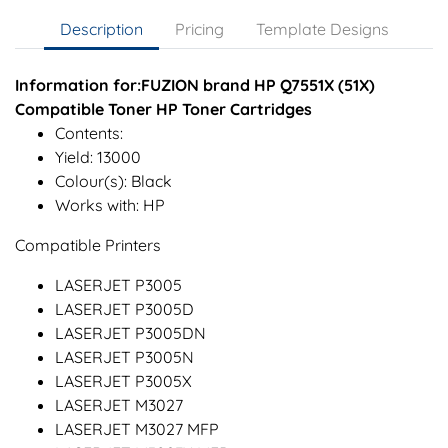
Description
Pricing
Template Designs
Information for:FUZION brand HP Q7551X (51X)
Compatible Toner HP Toner Cartridges
Contents:
Yield: 13000
Colour(s): Black
Works with: HP
Compatible Printers
LASERJET P3005
LASERJET P3005D
LASERJET P3005DN
LASERJET P3005N
LASERJET P3005X
LASERJET M3027
LASERJET M3027 MFP