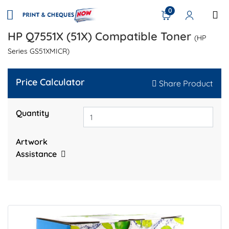
0
HP Q7551X (51X) Compatible Toner
(HP
Series GS51XMICR)
Price Calculator
Share Product
Quantity
Artwork
Assistance