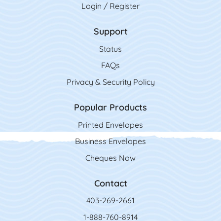
Login / Register
Support
Status
FAQs
Privacy & Security Policy
Popular Products
Printed Envelopes
Business Envelopes
Cheques Now
Contact
403-269-2661
1-888-760-8914