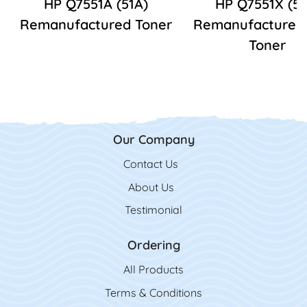
HP Q7551A (51A)
HP Q7551X (51
Remanufactured Toner
Remanufactured
Toner
Our Company
Contact Us
Contact Us
About Us
Testimonial
Ordering
All Product
s
Terms & Conditions