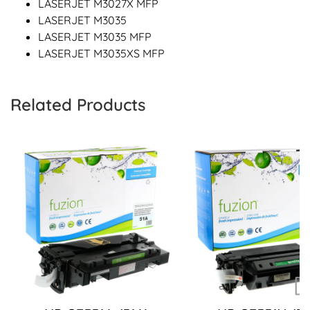
LASERJET M3027X MFP
LASERJET M3035
LASERJET M3035 MFP
LASERJET M3035XS MFP
Related Products