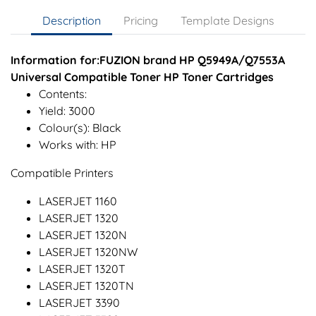
Description
Pricing
Template Designs
Information for:FUZION brand HP Q5949A/Q7553A
Universal Compatible Toner HP Toner Cartridges
Contents:
Yield: 3000
Colour(s): Black
Works with: HP
Compatible Printers
LASERJET 1160
LASERJET 1320
LASERJET 1320N
LASERJET 1320NW
LASERJET 1320T
LASERJET 1320TN
LASERJET 3390