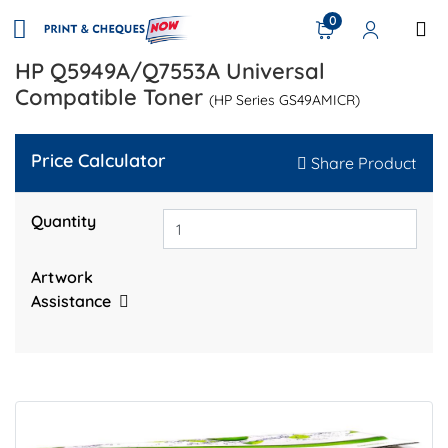
0
HP Q5949A/Q7553A Universal
Compatible Toner
(HP Series GS49AMICR)
Price Calculator
Share Product
Quantity
Artwork
Assistance