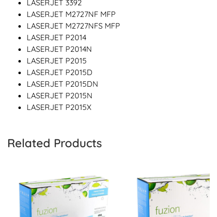
LASERJET 3392
LASERJET M2727NF MFP
LASERJET M2727NFS MFP
LASERJET P2014
LASERJET P2014N
LASERJET P2015
LASERJET P2015D
LASERJET P2015DN
LASERJET P2015N
LASERJET P2015X
Related Products