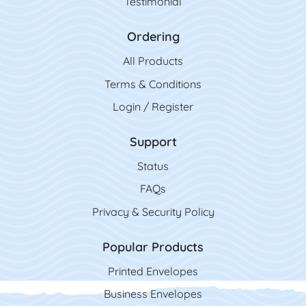
Testimonial
Ordering
All Product
s
Terms & Conditions
Login / Register
Support
Status
FAQs
Privacy & Security Policy
Popular Products
Printed Envelopes
Business Envelopes