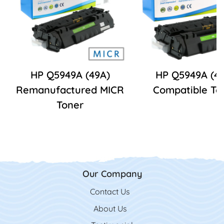
HP Q5949A (49A)
HP Q5949A (4
Remanufactured MICR
Compatible To
Toner
Our Company
Contact Us
Contact Us
About Us