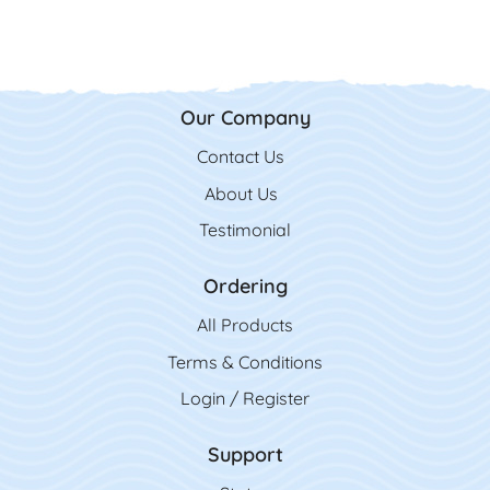
Our Company
Contact Us
Contact Us
About Us
Testimonial
Ordering
All Product
s
Terms & Conditions
Login / Register
Support