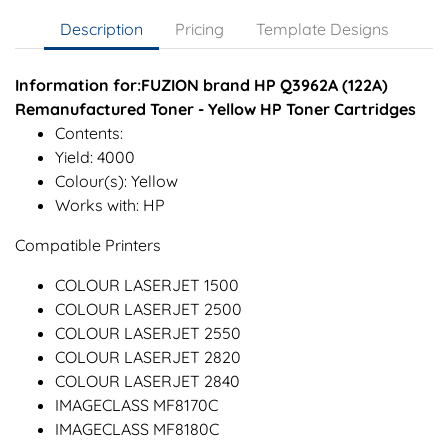
Description
Pricing
Template Designs
Information for:FUZION brand HP Q3962A (122A)
Remanufactured Toner - Yellow HP Toner Cartridges
Contents:
Yield: 4000
Colour(s): Yellow
Works with: HP
Compatible Printers
COLOUR LASERJET 1500
COLOUR LASERJET 2500
COLOUR LASERJET 2550
COLOUR LASERJET 2820
COLOUR LASERJET 2840
IMAGECLASS MF8170C
IMAGECLASS MF8180C