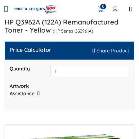
0
HP Q3962A (122A) Remanufactured
Toner - Yellow
(HP Series GS3961A)
Price Calculator
Share Product
Quantity
Artwork
Assistance