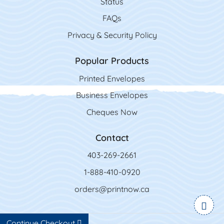
Status
FAQs
Privacy & Security Policy
Popular Products
Printed Envelopes
Business Envelopes
Cheques Now
Contact
403-269-2661
1-888-410-0920
orders@printnow.ca
Continue Checkout