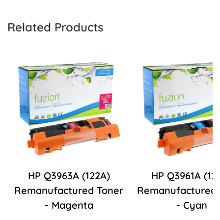
Related Products
HP Q3963A (122A)
HP Q3961A (12
Remanufactured Toner
Remanufactured 
- Magenta
- Cyan