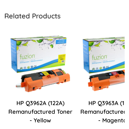
Related Products
HP Q3962A (122A)
HP Q3963A (12
Remanufactured Toner
Remanufactured 
- Yellow
- Magenta