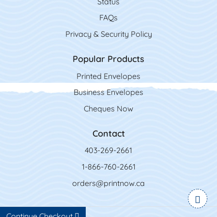
Status
FAQs
Privacy & Security Policy
Popular Products
Printed Envelopes
Business Envelopes
Cheques Now
Contact
403-269-2661
1-866-760-2661
orders@printnow.ca
Continue Checkout