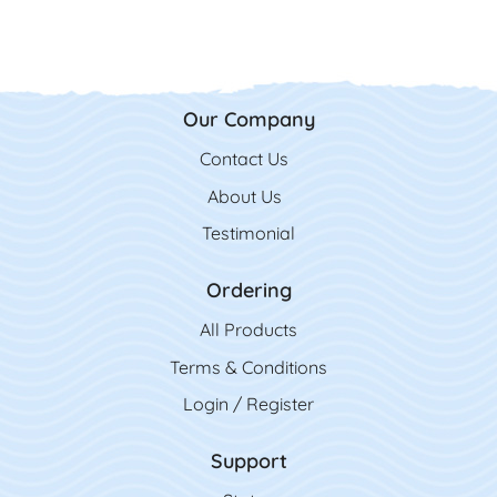
Our Company
Contact Us
Contact Us
About Us
Testimonial
Ordering
All Product
s
Terms & Conditions
Login / Register
Support