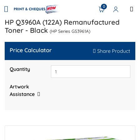
0
HP Q3960A (122A) Remanufactured
Toner - Black
(HP Series GS3961A)
Price Calculator
Share Product
Quantity
Artwork
Assistance