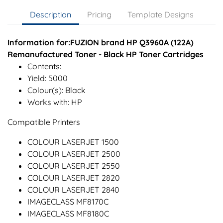
Description
Pricing
Template Designs
Information for:FUZION brand HP Q3960A (122A)
Remanufactured Toner - Black HP Toner Cartridges
Contents:
Yield: 5000
Colour(s): Black
Works with: HP
Compatible Printers
COLOUR LASERJET 1500
COLOUR LASERJET 2500
COLOUR LASERJET 2550
COLOUR LASERJET 2820
COLOUR LASERJET 2840
IMAGECLASS MF8170C
IMAGECLASS MF8180C