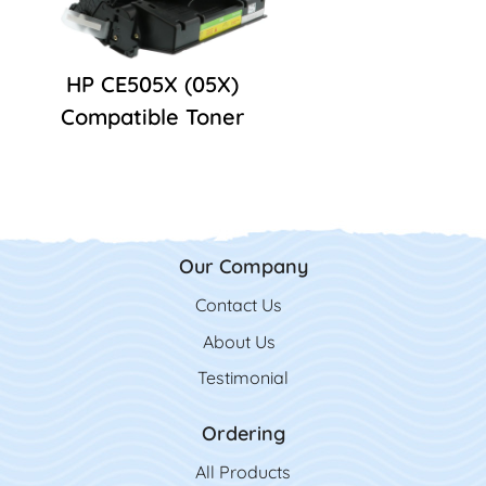
HP CE505X (05X)
Compatible Toner
Our Company
Contact Us
Contact Us
About Us
Testimonial
Ordering
All Product
s