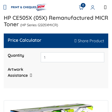
0
HP CE505X (05X) Remanufactured MICR
Toner
(HP Series GS05XMICR)
Price Calculator
Share Product
Quantity
Artwork
Assistance