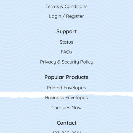
Terms & Conditions
Login / Register
Support
Status
FAQs
Privacy & Security Policy
Popular Products
Printed Envelopes
Business Envelopes
Cheques Now
Contact