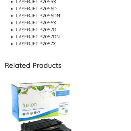
LASERJET P2055X
LASERJET P2056D
LASERJET P2056DN
LASERJET P2056X
LASERJET P2057D
LASERJET P2057DN
LASERJET P2057X
Related Products