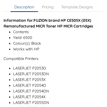
Description
Pricing
Template Designs
Information for:FUZION brand HP CE505X (05X)
Remanufactured MICR Toner HP MICR Cartridges
Contents:
Yield: 6500
Colour(s): Black
Works with: HP
Compatible Printers
LASERJET P2053D
LASERJET P2053DN
LASERJET P2053X
LASERJET P2054D
LASERJET P2054DN
LASERJET P2054X
LASERJET P2055DN