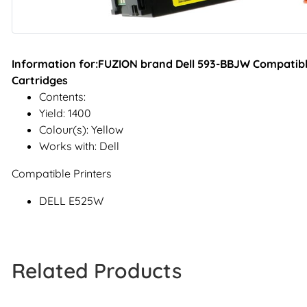
Information for:FUZION brand Dell 593-BBJW Compatible
Cartridges
Contents:
Yield: 1400
Colour(s): Yellow
Works with: Dell
Compatible Printers
DELL E525W
Related Products