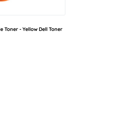
 Toner - Yellow Dell Toner