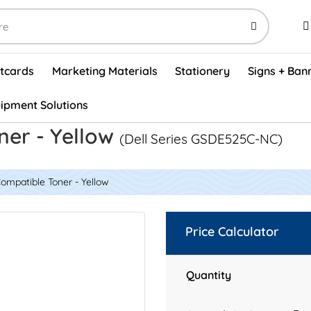
stcards
Marketing Materials
Stationery
Signs + Ban
ipment Solutions
Visual Vehicle Inspection Report Forms - English (500/box)
ProShop After Hours Key Drop Off Envelopes (250/box)
ProShop Work Orders - English (1000/box)
ProShop Appointment Book - Standard
ner - Yellow
(Dell Series GSDE525C-NC)
ompatible Toner - Yellow
Price Calculator
Quantity