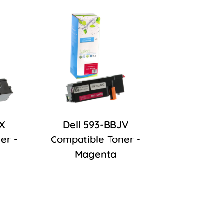
JX
Dell 593-BBJV
er -
Compatible Toner -
Magenta