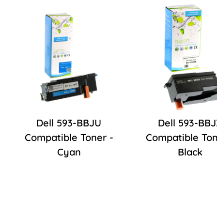
Dell 593-BBJU
Dell 593-BB
Compatible Toner -
Compatible Ton
Cyan
Black