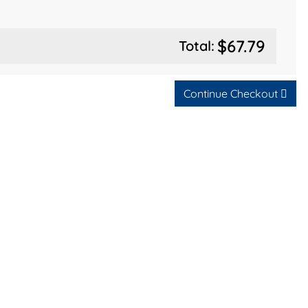
$67.79
Total:
Continue Checkout