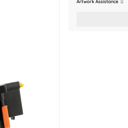
Artwork Assistance