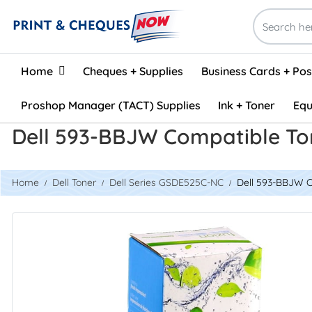
Home
Home
Cheques + Supplies
Business Cards + Po
Proshop Manager (TACT) Supplies
Ink + Toner
Equ
Dell 593-BBJW Compatible To
Home
Dell Toner
Dell Series GSDE525C-NC
Dell 593-BBJW C