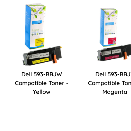
Dell 593-BBJW
Dell 593-BB
Compatible Toner -
Compatible Ton
Yellow
Magenta