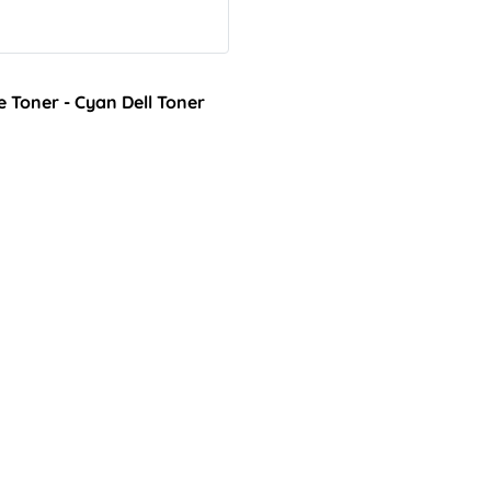
 Toner - Cyan Dell Toner