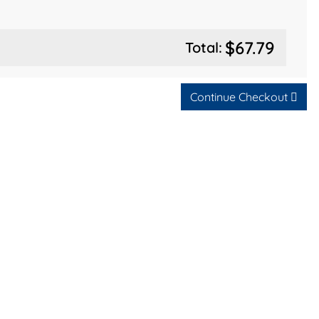
$67.79
Total:
Continue Checkout