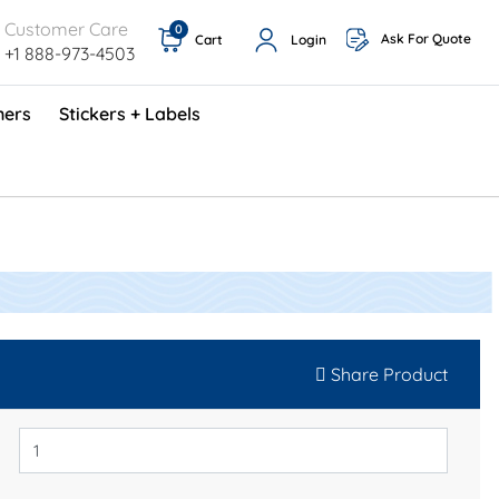
Customer Care
0
Ask For Quote
Cart
Login
+1 888-973-4503
ners
Stickers + Labels
ProShop TimeCards - English (1000/box)
Preventative Maintenance Program (500/box)
Share Product