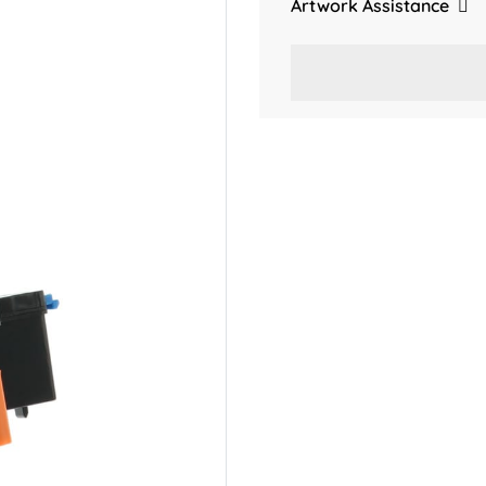
Artwork Assistance