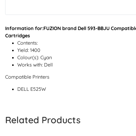
Information for:FUZION brand Dell 593-BBJU Compatible
Cartridges
Contents:
Yield: 1400
Colour(s): Cyan
Works with: Dell
Compatible Printers
DELL E525W
Related Products