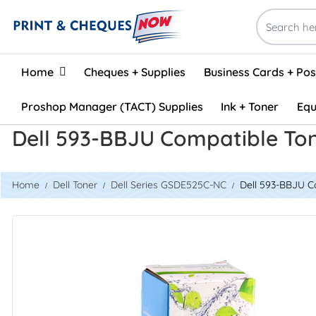
Home
Home
Cheques + Supplies
Business Cards + Po
Proshop Manager (TACT) Supplies
Ink + Toner
Equ
Dell 593-BBJU Compatible To
Home
Dell Toner
Dell Series GSDE525C-NC
Dell 593-BBJU C