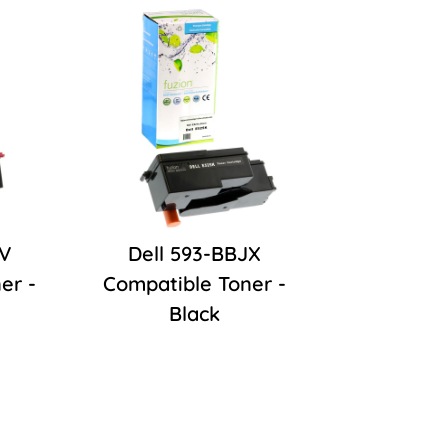
JV
Dell 593-BBJX
er -
Compatible Toner -
Black