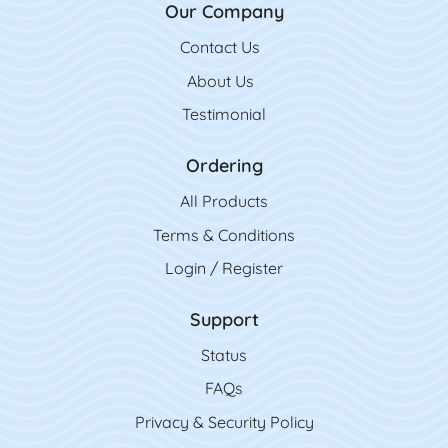
Our Company
Contact Us
Contact Us
About Us
Testimonial
Ordering
All Product
s
Terms & Conditions
Login / Register
Support
Status
FAQs
Privacy & Security Policy