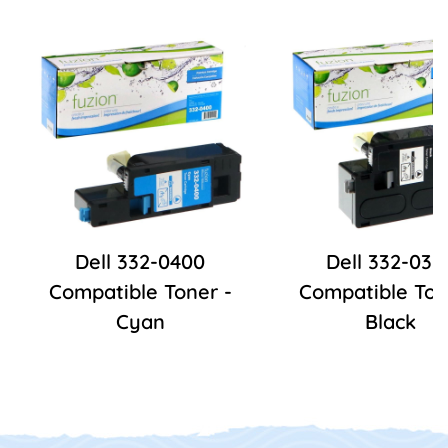
Dell 332-0400
Dell 332-039
Compatible Toner -
Compatible Ton
Cyan
Black