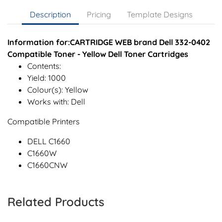
Description
Pricing
Template Designs
Information for:CARTRIDGE WEB brand Dell 332-0402
Compatible Toner - Yellow Dell Toner Cartridges
Contents:
Yield: 1000
Colour(s): Yellow
Works with: Dell
Compatible Printers
DELL C1660
C1660W
C1660CNW
Related Products