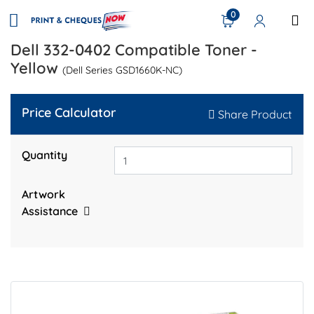
0
Dell 332-0402 Compatible Toner -
Yellow
(Dell Series GSD1660K-NC)
Price Calculator
Share Product
Quantity
Artwork
Assistance