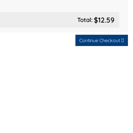
$12.59
Total:
Continue Checkout