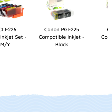
CLI-226
Canon PGI-225
C
Inkjet Set -
Compatible Inkjet -
Comp
/M/Y
Black