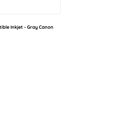
ble Inkjet - Gray Canon