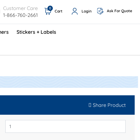
Customer Care
0
Ask For Quote
Cart
Login
1-866-760-2661
ners
Stickers + Labels
ProShop TimeCards - English (1000/box)
Preventative Maintenance Program (500/box)
Share Product