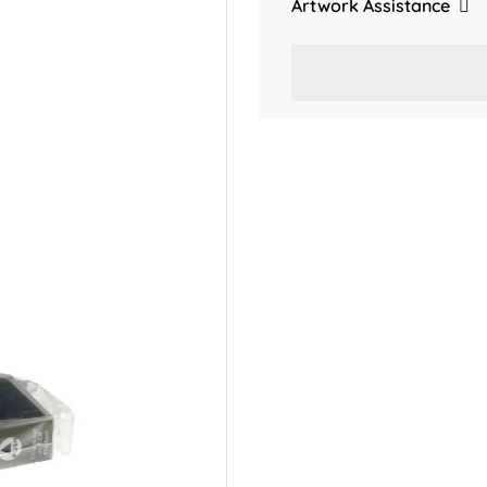
Artwork Assistance