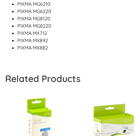
PIXMA MG6210
PIXMA MG6220
PIXMA MG8120
PIXMA MG8220
PIXMA MX712
PIXMA MX892
PIXMA MX882
Related Products