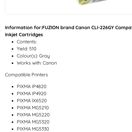
Information for:FUZION brand Canon CLI-226GY Compati
Inkjet Cartridges
Contents:
Yield: 510
Colour(s): Gray
Works with: Canon
Compatible Printers
PIXMA IP4820
PIXMA IP4920
PIXMA IX6520
PIXMA MG5210
PIXMA MG5220
PIXMA MG5320
PIXMA MG5330