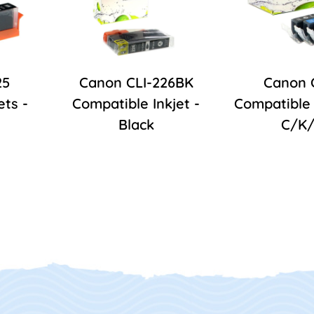
25
Canon CLI-226BK
Canon 
ets -
Compatible Inkjet -
Compatible 
Black
C/K