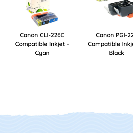
Canon CLI-226C
Canon PGI-2
Compatible Inkjet -
Compatible Inkj
Cyan
Black