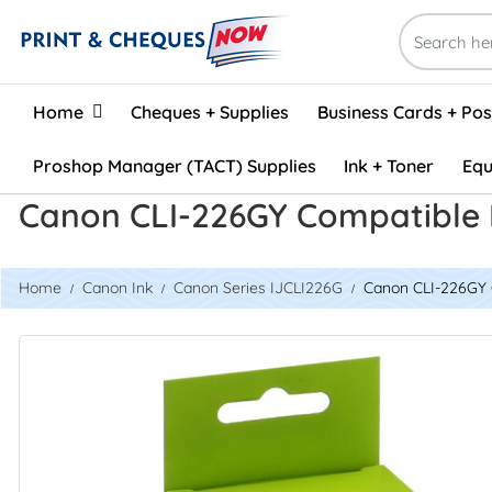
Home
Home
Cheques + Supplies
Business Cards + Po
Proshop Manager (TACT) Supplies
Ink + Toner
Equ
Canon CLI-226GY Compatible I
Home
Canon Ink
Canon Series IJCLI226G
Canon CLI-226GY C