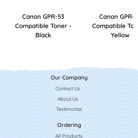
Canon GPR-53
Canon GPR-5
Compatible Toner -
Compatible Ton
Black
Yellow
Our Company
Contact Us
Contact Us
About Us
Testimonial
Ordering
All Product
s