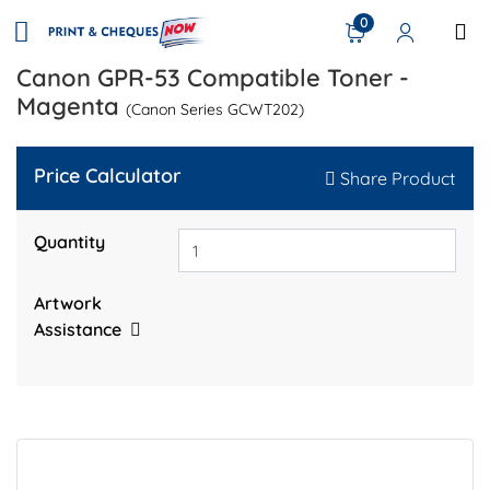
0
Canon GPR-53 Compatible Toner -
Magenta
(Canon Series GCWT202)
Price Calculator
Share Product
Quantity
Artwork
Assistance