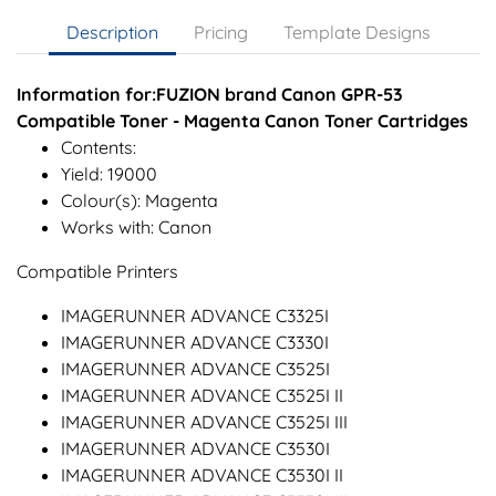
Description
Pricing
Template Designs
Information for:FUZION brand Canon GPR-53
Compatible Toner - Magenta Canon Toner Cartridges
Contents:
Yield: 19000
Colour(s): Magenta
Works with: Canon
Compatible Printers
IMAGERUNNER ADVANCE C3325I
IMAGERUNNER ADVANCE C3330I
IMAGERUNNER ADVANCE C3525I
IMAGERUNNER ADVANCE C3525I II
IMAGERUNNER ADVANCE C3525I III
IMAGERUNNER ADVANCE C3530I
IMAGERUNNER ADVANCE C3530I II