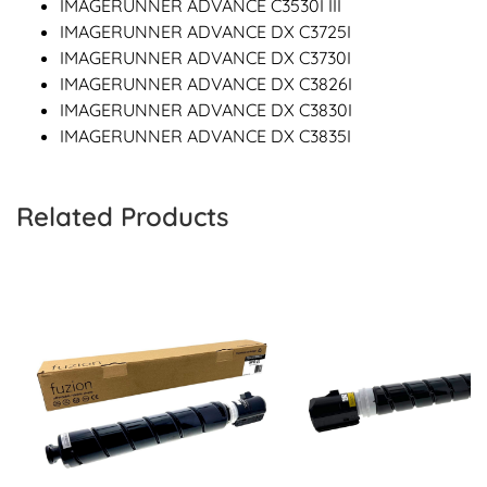
IMAGERUNNER ADVANCE C3530I III
IMAGERUNNER ADVANCE DX C3725I
IMAGERUNNER ADVANCE DX C3730I
IMAGERUNNER ADVANCE DX C3826I
IMAGERUNNER ADVANCE DX C3830I
IMAGERUNNER ADVANCE DX C3835I
Related Products