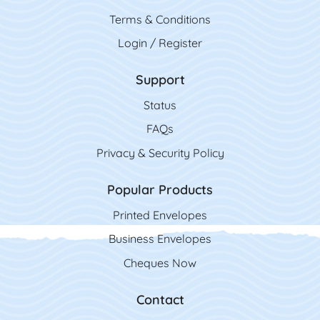
Terms & Conditions
Login / Register
Support
Status
FAQs
Privacy & Security Policy
Popular Products
Printed Envelopes
Business Envelopes
Cheques Now
Contact