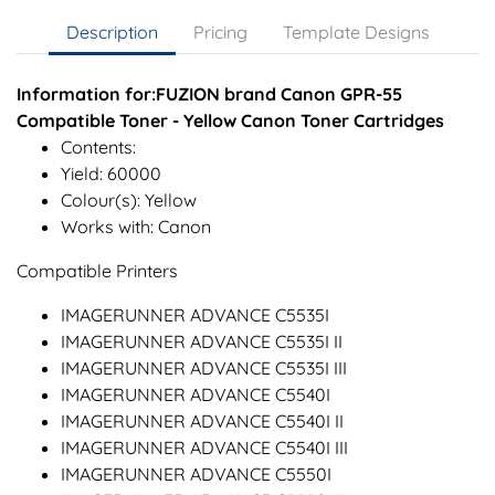
Description
Pricing
Template Designs
Information for:FUZION brand Canon GPR-55
Compatible Toner - Yellow Canon Toner Cartridges
Contents:
Yield: 60000
Colour(s): Yellow
Works with: Canon
Compatible Printers
IMAGERUNNER ADVANCE C5535I
IMAGERUNNER ADVANCE C5535I II
IMAGERUNNER ADVANCE C5535I III
IMAGERUNNER ADVANCE C5540I
IMAGERUNNER ADVANCE C5540I II
IMAGERUNNER ADVANCE C5540I III
IMAGERUNNER ADVANCE C5550I