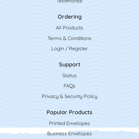
Testimonial
Ordering
All Product
s
Terms & Conditions
Login / Register
Support
Status
FAQs
Privacy & Security Policy
Popular Products
Printed Envelopes
Business Envelopes