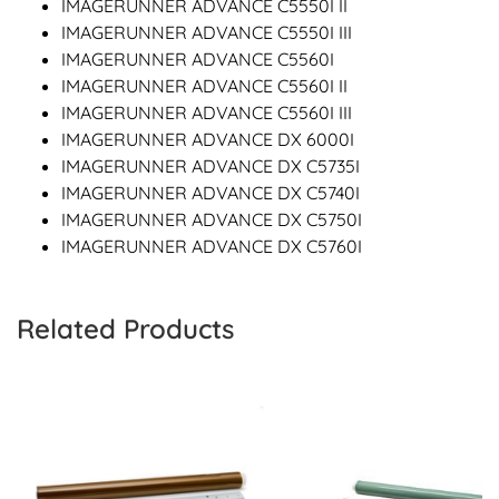
IMAGERUNNER ADVANCE C5550I II
IMAGERUNNER ADVANCE C5550I III
IMAGERUNNER ADVANCE C5560I
IMAGERUNNER ADVANCE C5560I II
IMAGERUNNER ADVANCE C5560I III
IMAGERUNNER ADVANCE DX 6000I
IMAGERUNNER ADVANCE DX C5735I
IMAGERUNNER ADVANCE DX C5740I
IMAGERUNNER ADVANCE DX C5750I
IMAGERUNNER ADVANCE DX C5760I
Related Products