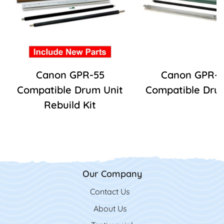
Canon GPR-55
Canon GPR-5
Compatible Drum Unit
Compatible Drum
Rebuild Kit
Our Company
Contact Us
Contact Us
About Us