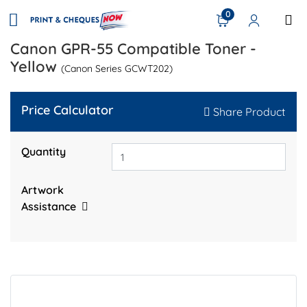
0
Canon GPR-55 Compatible Toner -
Yellow
(Canon Series GCWT202)
Price Calculator
Share Product
Quantity
Artwork
Assistance