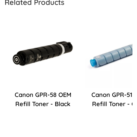
Related Products
Canon GPR-58 OEM
Canon GPR-51 
Refill Toner - Black
Refill Toner - 