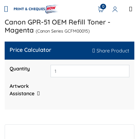
0
Canon GPR-51 OEM Refill Toner -
Magenta
(Canon Series GCFM00015)
Price Calculator
Share Product
Quantity
Artwork
Assistance