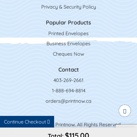
Privacy & Security Policy
Popular Products
Printed Envelopes
Business Envelopes
Cheques Now
Contact
403-269-2661
1-888-694-8814
orders@printnow.ca
Continue Checkout
Copyright ©2026 Printnow. All Rights Reserved.
$115.00
Total: