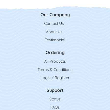
Our Company
Contact Us
Contact Us
About Us
Testimonial
Ordering
All Product
s
Terms & Conditions
Login / Register
Support
Status
FAQs