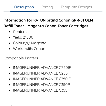
Description
Pricing
Template Designs
Information for:KATUN brand Canon GPR-51 OEM
Refill Toner - Magenta Canon Toner Cartridges
Contents:
Yield: 21500
Colour(s): Magenta
Works with: Canon
Compatible Printers
IMAGERUNNER ADVANCE C250IF
IMAGERUNNER ADVANCE C255IF
IMAGERUNNER ADVANCE C350IF
IMAGERUNNER ADVANCE C350P
IMAGERUNNER ADVANCE C355IF