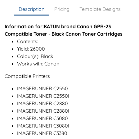
Description
Pricing
Template Designs
Information for:KATUN brand Canon GPR-23
Compatible Toner - Black Canon Toner Cartridges
Contents:
Yield: 26000
Colour(s): Black
Works with: Canon
Compatible Printers
IMAGERUNNER C2550
IMAGERUNNER C2550I
IMAGERUNNER C2880
IMAGERUNNER C2880I
IMAGERUNNER C3080
IMAGERUNNER C3080I
IMAGERUNNER C3380