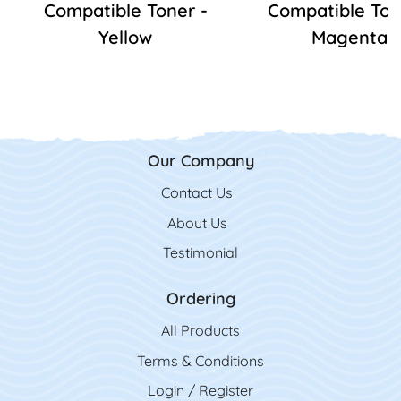
Compatible Toner -
Compatible Ton
Yellow
Magenta
Our Company
Contact Us
Contact Us
About Us
Testimonial
Ordering
All Product
s
Terms & Conditions
Login / Register