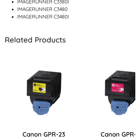
IMAGERUNNER C3380I
IMAGERUNNER C3480
IMAGERUNNER C3480I
Related Products
Canon GPR-23
Canon GPR-2