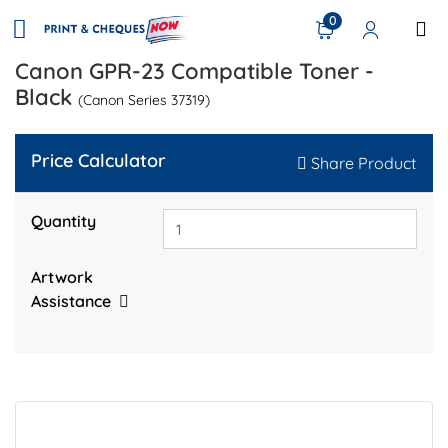
0
Canon GPR-23 Compatible Toner -
Black
(Canon Series 37319)
Price Calculator
Share Product
Quantity
Artwork
Assistance