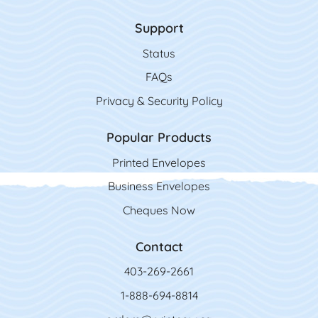
Support
Status
FAQs
Privacy & Security Policy
Popular Products
Printed Envelopes
Business Envelopes
Cheques Now
Contact
403-269-2661
1-888-694-8814