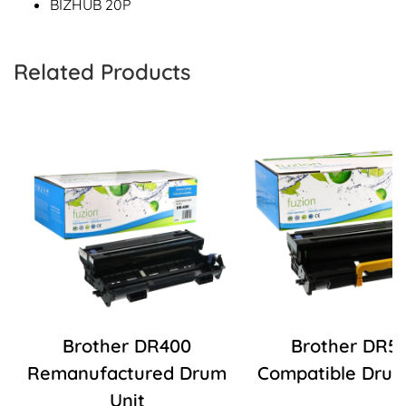
BIZHUB 20P
Related Products
Brother DR400
Brother DR5
Remanufactured Drum
Compatible Drum
Unit