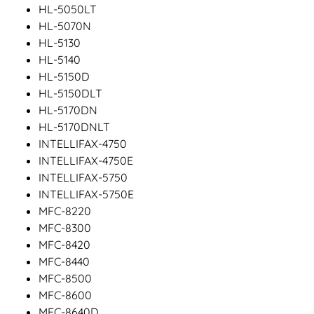
HL-5050LT
HL-5070N
HL-5130
HL-5140
HL-5150D
HL-5150DLT
HL-5170DN
HL-5170DNLT
INTELLIFAX-4750
INTELLIFAX-4750E
INTELLIFAX-5750
INTELLIFAX-5750E
MFC-8220
MFC-8300
MFC-8420
MFC-8440
MFC-8500
MFC-8600
MFC-8640D