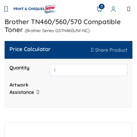
0
Brother TN460/560/570 Compatible
Toner
(Brother Series GSTN460UNI-NC)
Price Calculator
Share Product
Quantity
Artwork
Assistance