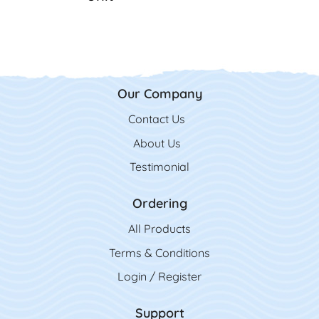
Our Company
Contact Us
Contact Us
About Us
Testimonial
Ordering
All Product
s
Terms & Conditions
Login / Register
Support