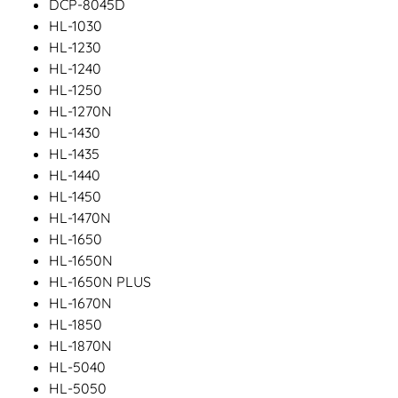
DCP-8045D
HL-1030
HL-1230
HL-1240
HL-1250
HL-1270N
HL-1430
HL-1435
HL-1440
HL-1450
HL-1470N
HL-1650
HL-1650N
HL-1650N PLUS
HL-1670N
HL-1850
HL-1870N
HL-5040
HL-5050