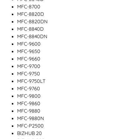
MFC-8700
MFC-8820D
MFC-8820DN
MFC-8840D
MFC-8840DN
MFC-9600
MFC-9650
MFC-9660
MFC-9700
MFC-9750
MFC-9750LT
MFC-9760
MFC-9800
MFC-9860
MFC-9880
MFC-9880N
MFC-P2500
BIZHUB 20