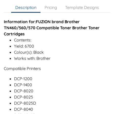
Description
Pricing
Template Designs
Information for:FUZION brand Brother
TN460/560/570 Compatible Toner Brother Toner
Cartridges
Contents:
Yield: 6700
Colour(s): Black
Works with: Brother
Compatible Printers
DCP-1200
DCP-1400
DCP-8020
DCP-8025
DCP-8025D
DCP-8040