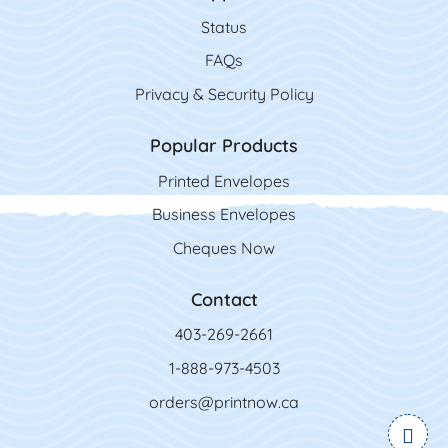
Status
FAQs
Privacy & Security Policy
Popular Products
Printed Envelopes
Business Envelopes
Cheques Now
Contact
403-269-2661
1-888-973-4503
orders@printnow.ca