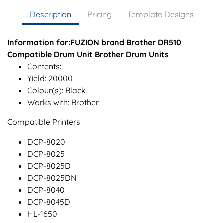
Description
Pricing
Template Designs
Information for:FUZION brand Brother DR510
Compatible Drum Unit Brother Drum Units
Contents:
Yield: 20000
Colour(s): Black
Works with: Brother
Compatible Printers
DCP-8020
DCP-8025
DCP-8025D
DCP-8025DN
DCP-8040
DCP-8045D
HL-1650