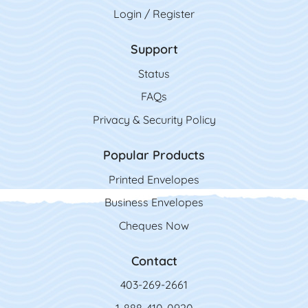
Login / Register
Support
Status
FAQs
Privacy & Security Policy
Popular Products
Printed Envelopes
Business Envelopes
Cheques Now
Contact
403-269-2661
1-888-410-0920