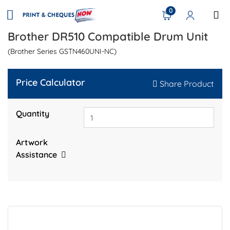
0
Brother DR510 Compatible Drum Unit
(Brother Series GSTN460UNI-NC)
Price Calculator
Share Product
Quantity
Artwork
Assistance