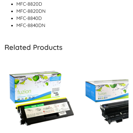
MFC-8820D
MFC-8820DN
MFC-8840D
MFC-8840DN
Related Products