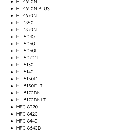
HL-1650N
HL-1650N PLUS
HL-1670N
HL-1850
HL-1870N
HL-5040
HL-5050
HL-5050LT
HL-5070N
HL-5130
HL-5140
HL-5150D
HL-5150DLT
HL-5170DN
HL-5170DNLT
MFC-8220
MFC-8420
MFC-8440
MFC-8640D