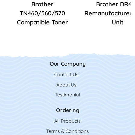
Brother
Brother DR4
TN460/560/570
Remanufactured
Compatible Toner
Unit
Our Company
Contact Us
Contact Us
About Us
Testimonial
Ordering
All Product
s
Terms & Conditions