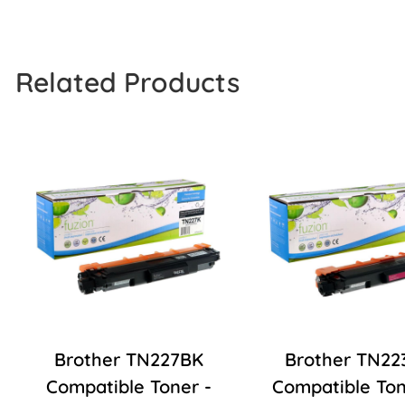
Related Products
Brother TN227BK
Brother TN22
Compatible Toner -
Compatible Ton