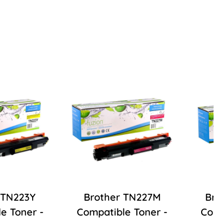
 TN223Y
Brother TN227M
Bro
e Toner -
Compatible Toner -
Comp