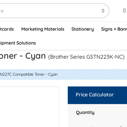
stcards
Marketing Materials
Stationery
Signs + Ban
ipment Solutions
Visual Vehicle Inspection Report Forms - English (500/box)
ProShop After Hours Key Drop Off Envelopes (250/box)
ProShop Work Orders - English (1000/box)
ProShop Appointment Book - Standard
oner - Cyan
(Brother Series GSTN223K-NC)
TN227C Compatible Toner - Cyan
Price Calculator
Quantity