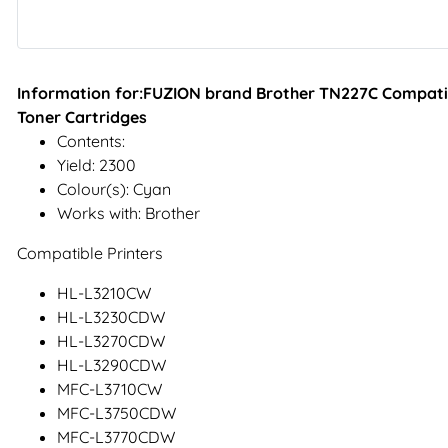
Information for:FUZION brand Brother TN227C Compatib
Toner Cartridges
Contents:
Yield: 2300
Colour(s): Cyan
Works with: Brother
Compatible Printers
HL-L3210CW
HL-L3230CDW
HL-L3270CDW
HL-L3290CDW
MFC-L3710CW
MFC-L3750CDW
MFC-L3770CDW