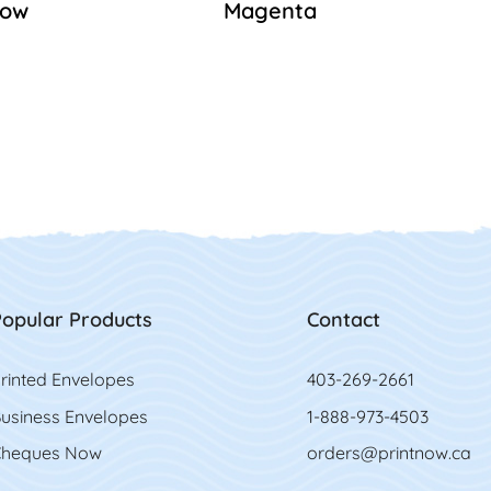
low
Magenta
opular Products
Contact
rinted Envelopes
403-269-2661
usiness Envelopes
1-888-973-4503
heques Now
orders@printnow.ca