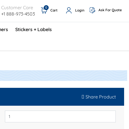
Customer Care
0
Ask For Quote
Cart
Login
+1 888-973-4503
ners
Stickers + Labels
ProShop TimeCards - English (1000/box)
Preventative Maintenance Program (500/box)
Share Product