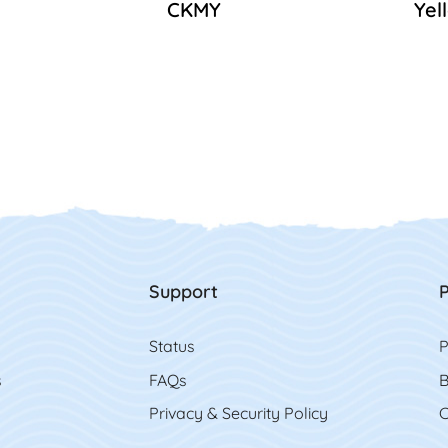
CKMY
Yel
Support
P
Status
P
s
FAQs
B
Privacy & Security Policy
C