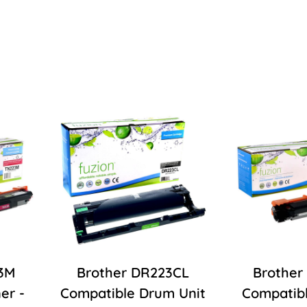
3M
Brother DR223CL
Brother
er -
Compatible Drum Unit
Compatibl