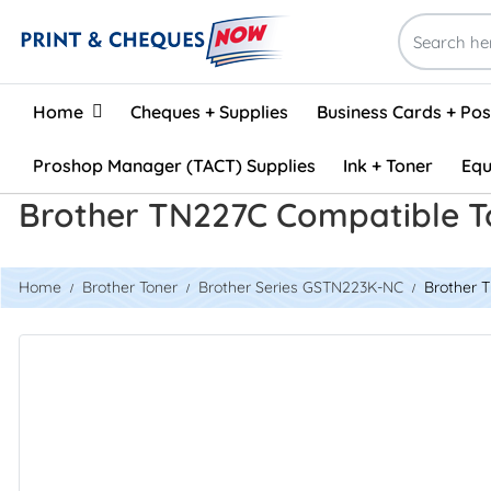
Home
Home
Cheques + Supplies
Business Cards + Po
Proshop Manager (TACT) Supplies
Ink + Toner
Equ
Brother TN227C Compatible T
Home
Brother Toner
Brother Series GSTN223K-NC
Brother 