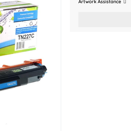
Artwork Assistance