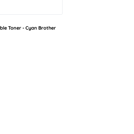
le Toner - Cyan Brother