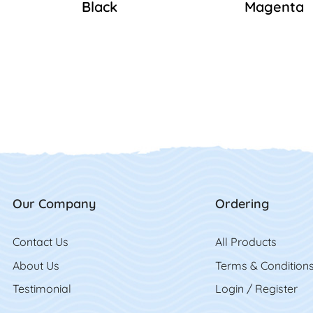
Black
Magenta
Our Company
Ordering
Contact Us
Contact Us
All Product
s
About Us
Terms & Condition
Testimonial
Login / Register