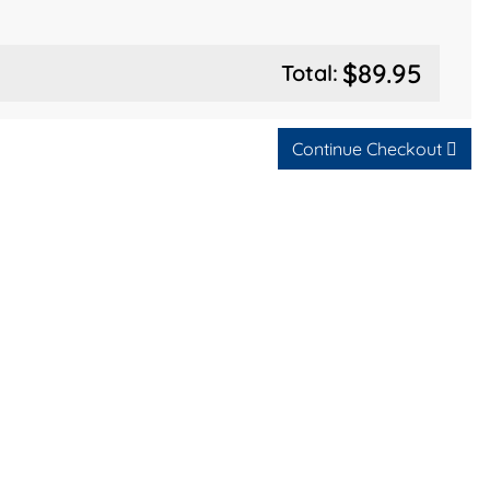
$89.95
Total:
Continue Checkout