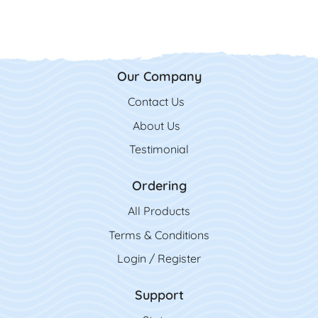
Our Company
Contact Us
Contact Us
About Us
Testimonial
Ordering
All Product
s
Terms & Conditions
Login / Register
Support