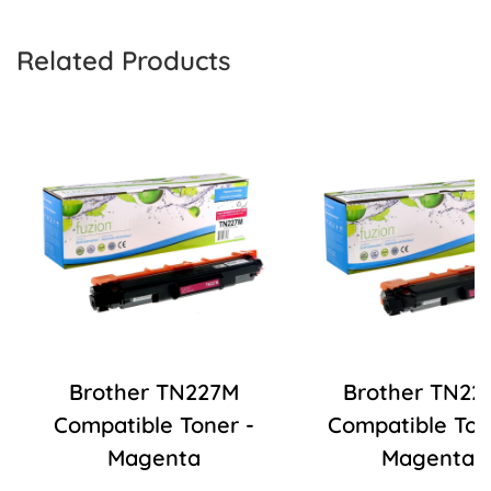
Related Products
Brother TN227M
Brother TN22
Compatible Toner -
Compatible Ton
Magenta
Magenta