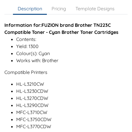
Description
Pricing
Template Designs
Information for:FUZION brand Brother TN223C
Compatible Toner - Cyan Brother Toner Cartridges
Contents:
Yield: 1300
Colour(s): Cyan
Works with: Brother
Compatible Printers
HL-L3210CW
HL-L3230CDW
HL-L3270CDW
HL-L3290CDW
MFC-L3710CW
MFC-L3750CDW
MFC-L3770CDW