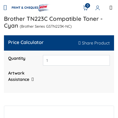
0
Brother TN223C Compatible Toner -
Cyan
(Brother Series GSTN223K-NC)
Price Calculator
Share Product
Quantity
Artwork
Assistance