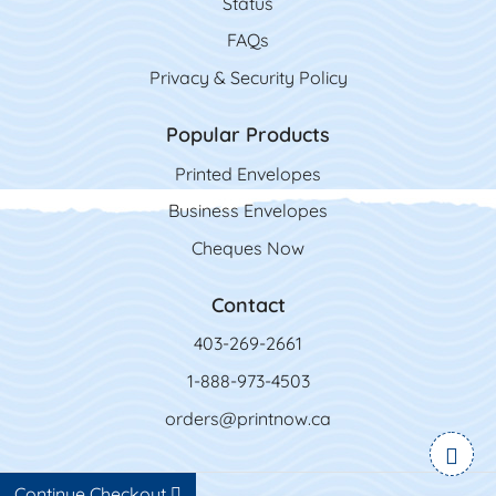
Status
FAQs
Privacy & Security Policy
Popular Products
Printed Envelopes
Business Envelopes
Cheques Now
Contact
403-269-2661
1-888-973-4503
orders@printnow.ca
Continue Checkout