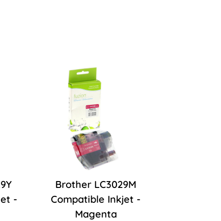
29Y
Brother LC3029M
et -
Compatible Inkjet -
Magenta