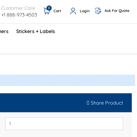
Customer Care
0
Ask For Quote
Cart
Login
+1 888-973-4503
ners
Stickers + Labels
ProShop TimeCards - English (1000/box)
Preventative Maintenance Program (500/box)
Share Product