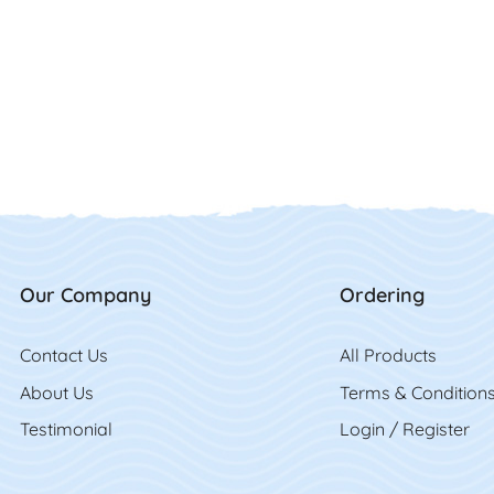
Our Company
Ordering
Contact Us
Contact Us
All Product
s
About Us
Terms & Condition
Testimonial
Login / Register