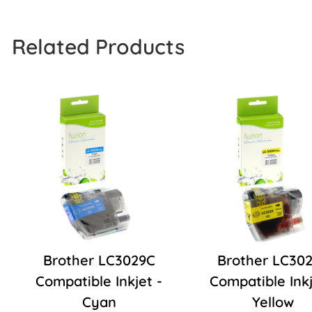
Related Products
Brother LC3029C
Brother LC30
Compatible Inkjet -
Compatible Inkj
Cyan
Yellow