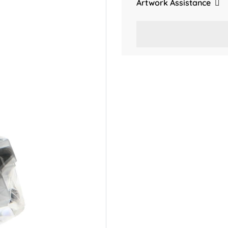
Artwork Assistance