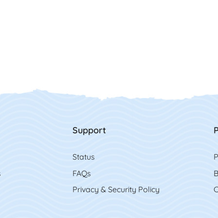
Support
P
Status
P
s
FAQs
B
Privacy & Security Policy
C