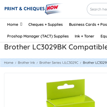
Home
Home
Cheques + Supplies
Business Cards + Po
Proshop Manager (TACT) Supplies
Ink + Toner
Equ
Brother LC3029BK Compatible 
Home
Brother Ink
Brother Series IJLC3029C
Brother LC3029B