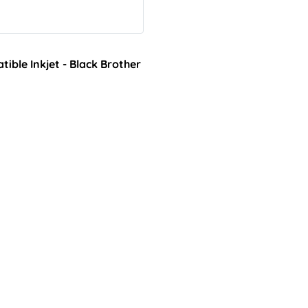
ble Inkjet - Black Brother