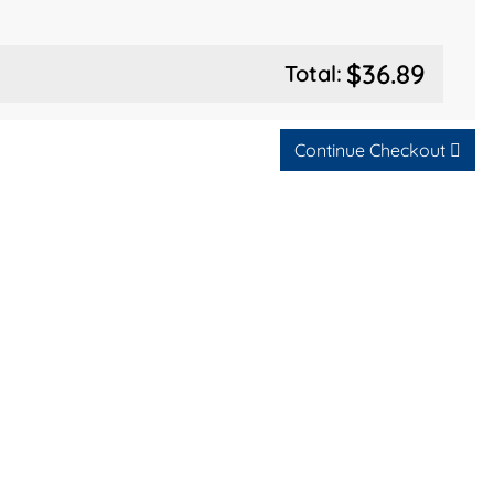
$36.89
Total:
Continue Checkout