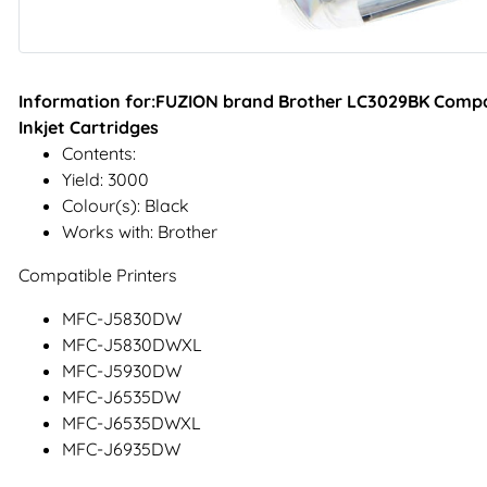
Information for:FUZION brand Brother LC3029BK Compati
Inkjet Cartridges
Contents:
Yield: 3000
Colour(s): Black
Works with: Brother
Compatible Printers
MFC-J5830DW
MFC-J5830DWXL
MFC-J5930DW
MFC-J6535DW
MFC-J6535DWXL
MFC-J6935DW