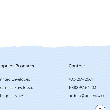
opular Products
Contact
rinted Envelopes
403-269-2661
usiness Envelopes
1-888-973-4503
heques Now
orders@printnow.ca